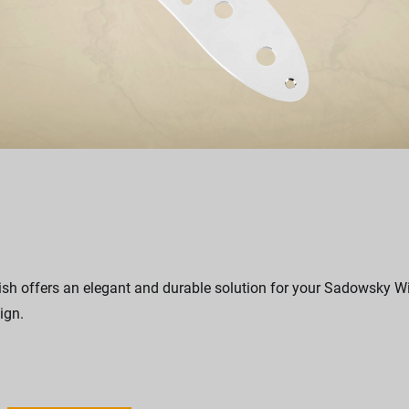
sh offers an elegant and durable solution for your Sadowsky Wil
ign.