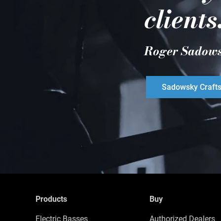
clients
Roger Sadow
Sadowsky Craft
Products
Buy
Electric Basses
Authorized Dealers