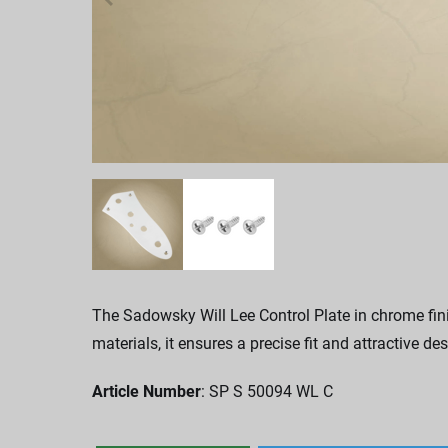
The Sadowsky Will Lee Control Plate in chrome fini
materials, it ensures a precise fit and attractive des
Article Number
: SP S 50094 WL C