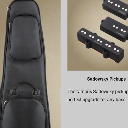
Sadowsky Pickups
The famous Sadowsky pickups
perfect upgrade for any bass.