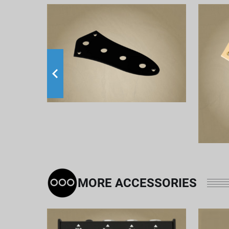
MORE ACCESSORIES