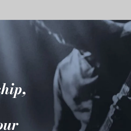
hip,
e
your