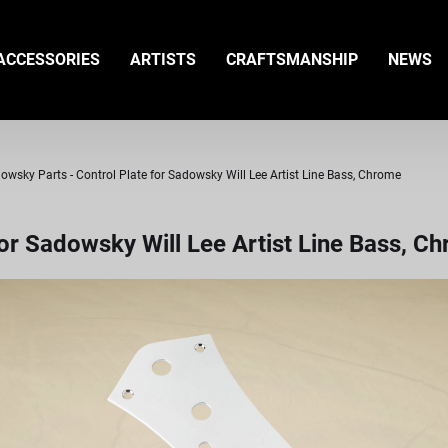
ACCESSORIES
ARTISTS
CRAFTSMANSHIP
NEWS
owsky Parts - Control Plate for Sadowsky Will Lee Artist Line Bass, Chrome
or Sadowsky Will Lee Artist Line Bass, C