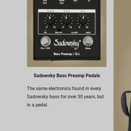
Sadowsky Bass Preamp Pedals
The same electronics found in every
Sadowsky bass for over 30 years, but
in a pedal.