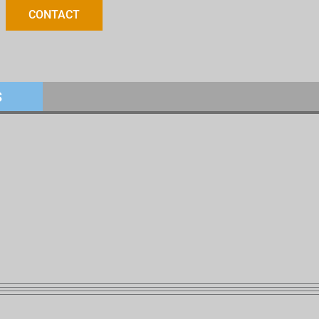
CONTACT
S