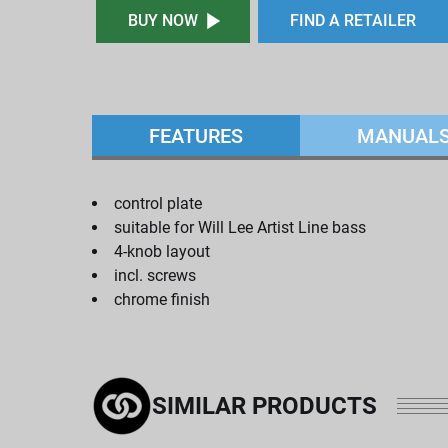
BUY NOW
FIND A RETAILER
FEATURES
MANUAL
control plate
suitable for Will Lee Artist Line bass
4-knob layout
incl. screws
chrome finish
SIMILAR PRODUCTS