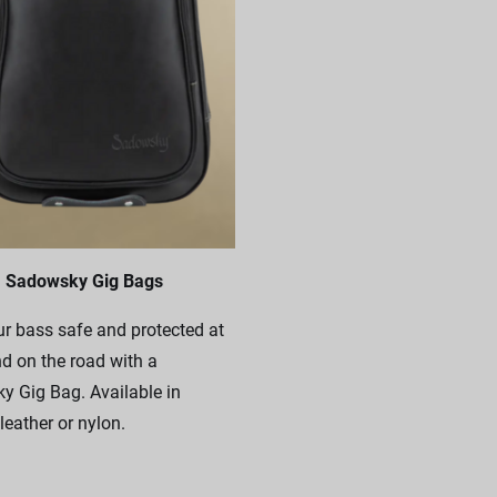
Sadowsky Gig Bags
r bass safe and protected at
 on the road with a
 Gig Bag. Available in
leather or nylon.