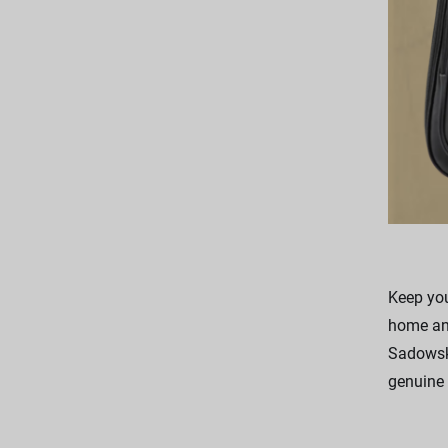
Keep you
home and
Sadowsky
genuine 