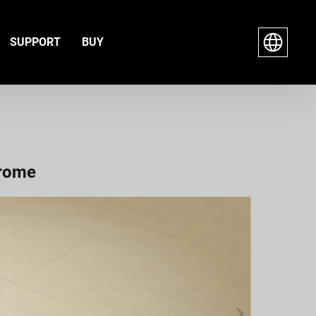
SUPPORT
BUY
hrome