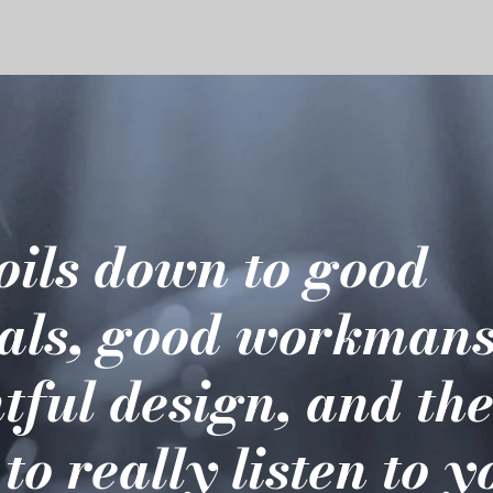
boils down to good
als, good workmans
tful design, and th
 to really listen to 