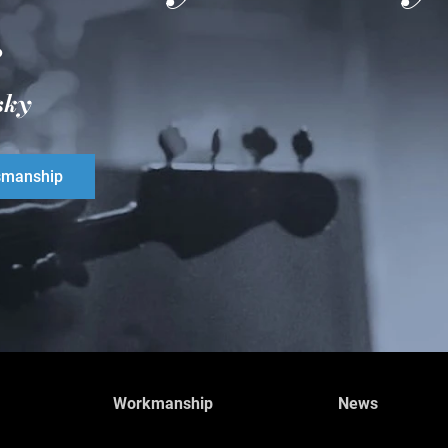
.
sky
smanship
Workmanship
News