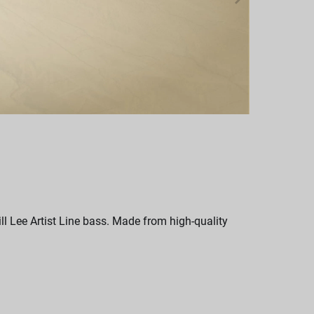
l Lee Artist Line bass. Made from high-quality