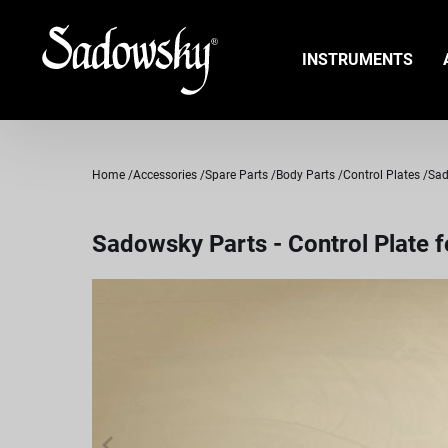
INSTRUMENTS
Home
Accessories
Spare Parts
Body Parts
Control Plates
Sad
Sadowsky Parts - Control Plate f