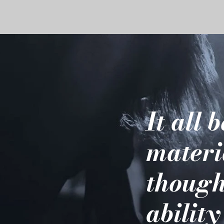
It all 
materi
though
ability