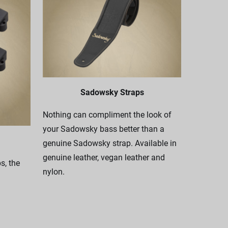
Sadowsky Straps
Nothing can compliment the look of
your Sadowsky bass better than a
genuine Sadowsky strap. Available in
genuine leather, vegan leather and
, the
nylon.