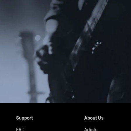
Support
About Us
FAQ
Artists