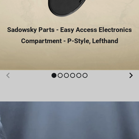
Sadowsky Parts - Easy Access Electronics
Compartment - P-Style, Lefthand