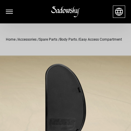
Home
Accessories
Spare Parts
Body Parts
Easy Access Compartment