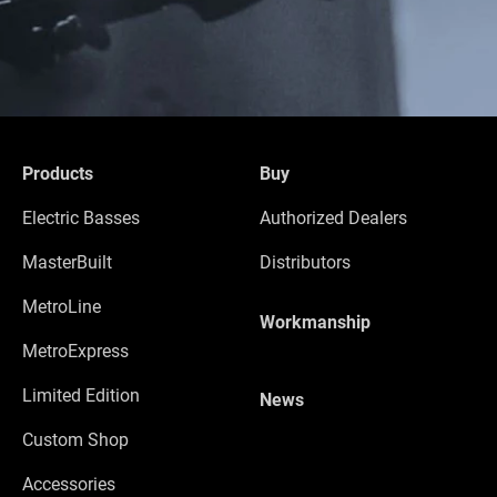
Products
Buy
Electric Basses
Authorized Dealers
MasterBuilt
Distributors
MetroLine
Workmanship
MetroExpress
Limited Edition
News
Custom Shop
Accessories