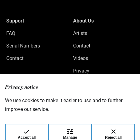
Support
About Us
FAQ
Artists
Serial Numbers
Contact
Contact
Videos
Privacy
Legal Notice
Privacy notice
We use cookies to make it easier to use and to further
improve our service.
Warwick GmbH & Co Music Equipment KG
Gewerbepark 46
08258 Markneukirchen
Germany
Accept all
Manage
Reject all
© 2026 Warwick GmbH & Co Music Equipment