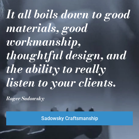
It all boils down to good
materials, good
workmanship,
thoughtful design, and
the ability to really
listen to your clients.
Roger Sadowsky
Sadowsky Craftsmanship