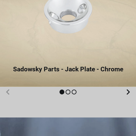
Sadowsky Parts - Jack Plate - Chrome