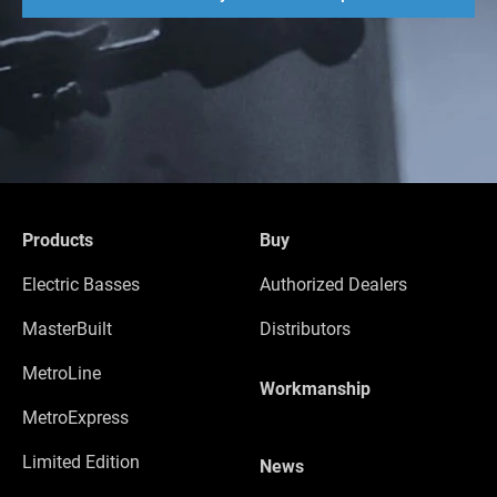
Products
Buy
Electric Basses
Authorized Dealers
MasterBuilt
Distributors
MetroLine
Workmanship
MetroExpress
Limited Edition
News