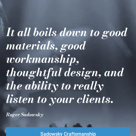
It all boils down to good
materials, good
workmanship,
thoughtful design, and
the ability to really
listen to your clients.
Roger Sadowsky
Sadowsky Craftsmanship