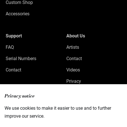
Custom Shop
Accessories
Support
About Us
FAQ
Artists
Serial Numbers
Contact
Contact
Videos
Privacy
Legal Notice
Privacy notice
We use cookies to make it easier to use and to further
improve our service.
Warwick GmbH & Co Music Equipment KG
Gewerbepark 46