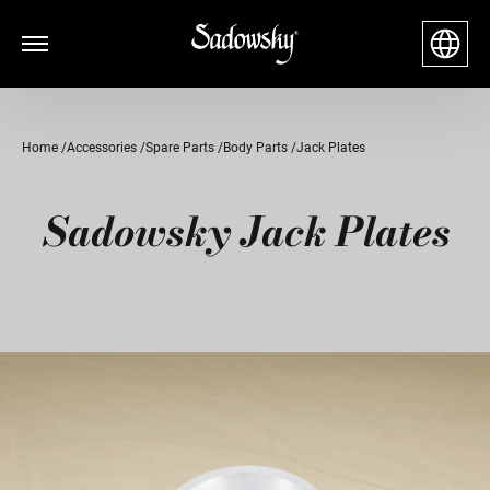
Home
Accessories
Spare Parts
Body Parts
Jack Plates
Sadowsky Jack Plates