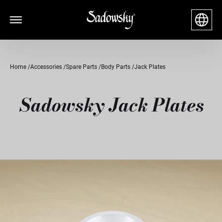
Home
Accessories
Spare Parts
Body Parts
Jack Plates
Sadowsky Jack Plates