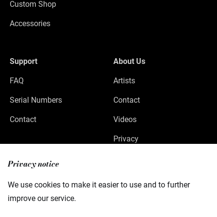
Custom Shop
Accessories
Support
About Us
FAQ
Artists
Serial Numbers
Contact
Contact
Videos
Privacy
Legal Notice
Privacy notice
We use cookies to make it easier to use and to further
improve our service.
Warwick GmbH & Co Music Equipment KG
Gewerbepark 46