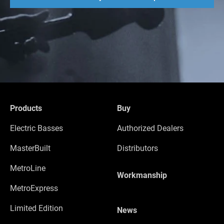
Products
Buy
Electric Basses
Authorized Dealers
MasterBuilt
Distributors
MetroLine
Workmanship
MetroExpress
Limited Edition
News