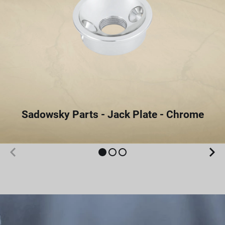
Sadowsky Parts - Jack Plate - Chrome