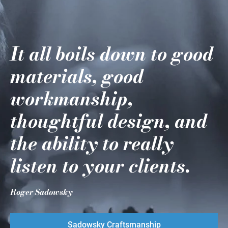
It all boils down to good
materials, good
workmanship,
thoughtful design, and
the ability to really
listen to your clients.
Roger Sadowsky
Sadowsky Craftsmanship