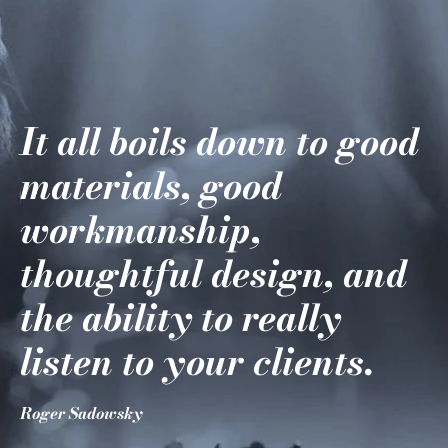
It all boils down to good
materials, good
workmanship,
thoughtful design, and
the ability to really
listen to your clients.
Roger Sadowsky