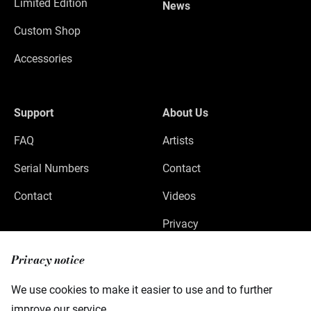
Limited Edition
News
Custom Shop
Accessories
Support
About Us
FAQ
Artists
Serial Numbers
Contact
Contact
Videos
Privacy
Legal Notice
Privacy notice
We use cookies to make it easier to use and to further
improve our service.