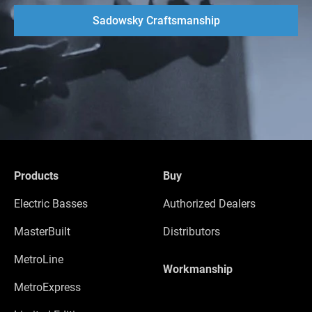
Sadowsky Craftsmanship
Products
Buy
Electric Basses
Authorized Dealers
MasterBuilt
Distributors
MetroLine
Workmanship
MetroExpress