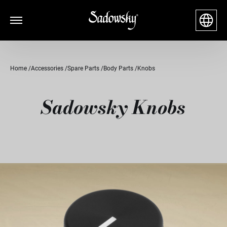
Home
Accessories
Spare Parts
Body Parts
Knobs
Sadowsky Knobs