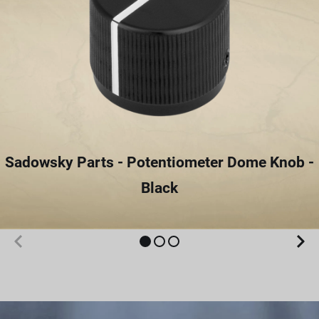
Sadowsky Parts - Potentiometer Dome Knob -
Black