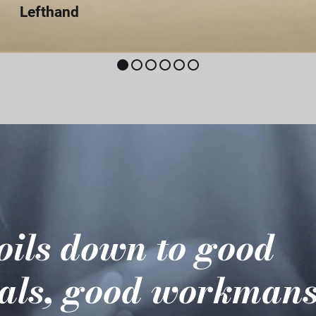
Lefthand
boils down to good
als, good workmans