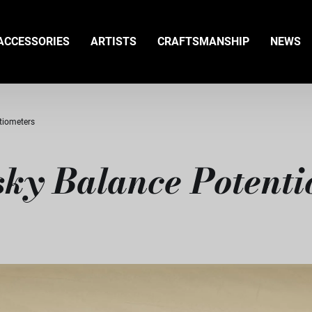
ACCESSORIES
ARTISTS
CRAFTSMANSHIP
NEWS
tiometers
ky Balance Potenti