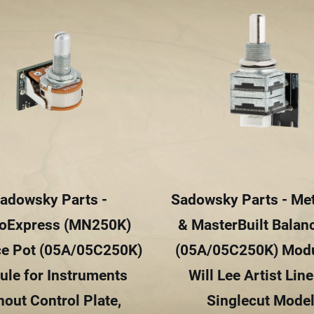
adowsky Parts -
Sadowsky Parts - Me
oExpress (MN250K)
& MasterBuilt Balan
ce Pot (05A/05C250K)
(05A/05C250K) Modu
le for Instruments
Will Lee Artist Lin
hout Control Plate,
Singlecut Mode