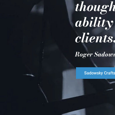
though
ability
clients
Roger Sadow
Sadowsky Craft