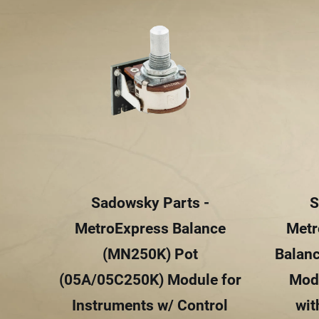
Sadowsky Parts -
S
MetroExpress Balance
Metr
(MN250K) Pot
Balan
(05A/05C250K) Module for
Modu
Instruments w/ Control
wit