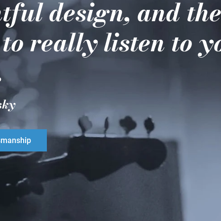
tful design, and th
 to really listen to 
.
sky
smanship