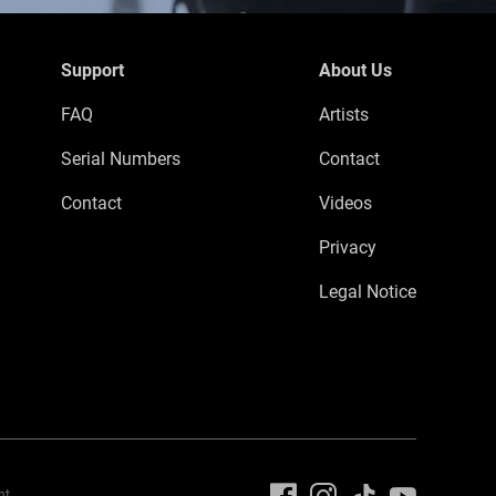
Support
About Us
FAQ
Artists
Serial Numbers
Contact
Contact
Videos
Privacy
Legal Notice
nt