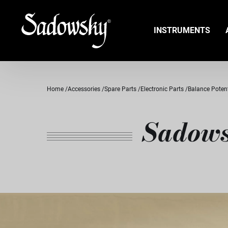
INSTRUMENTS
Home
Accessories
Spare Parts
Electronic Parts
Balance Poten
Sadows