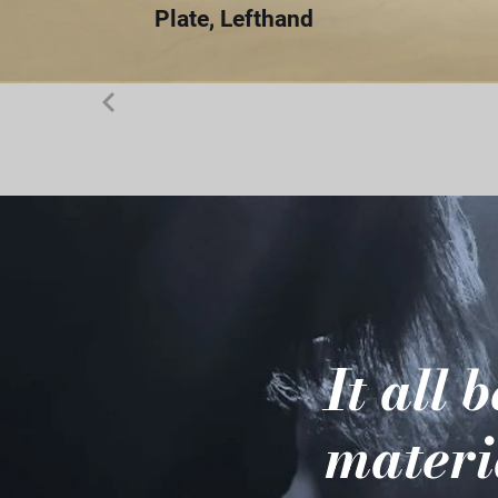
Plate, Lefthand
It all 
materi