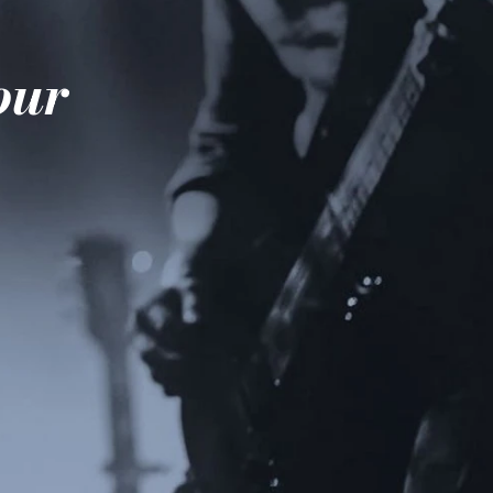
e
your