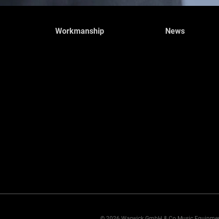
Workmanship
News
© 2026 Warwick GmbH & Co Music Equipme