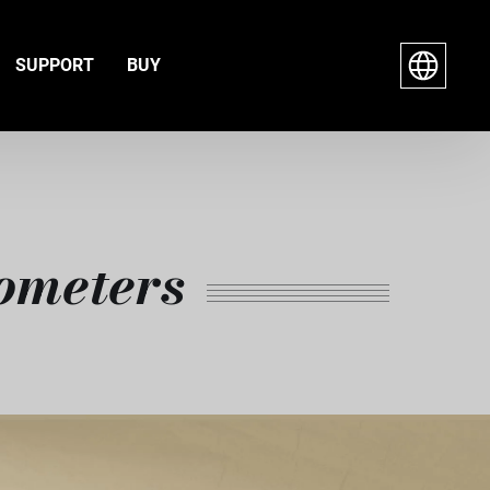
SUPPORT
BUY
ometers