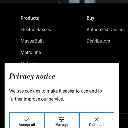
Products
Buy
Electric Basses
Authorized Dealers
MasterBuilt
Distributors
MetroLine
MetroExpress
Privacy notice
Limited Edition
Custom Shop
We use cookies to make it easier to use and to
Accessories
further improve our service.
Accept all
Manage
Reject all
Warwick GmbH & Co Music Equipment KG