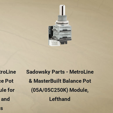
troLine
Sadowsky Parts - MetroLine
Sad
ce Pot
& MasterBuilt Balance Pot
& 
le for
(05A/05C250K) Module,
(0
e and
Lefthand
W
ls
Sin