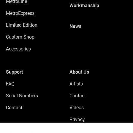
MetroLine
Workmanship
MetroExpress
Limited Edition
News
Custom Shop
Accessories
Support
About Us
FAQ
Artists
Serial Numbers
Contact
Contact
Videos
Privacy
Legal Notice