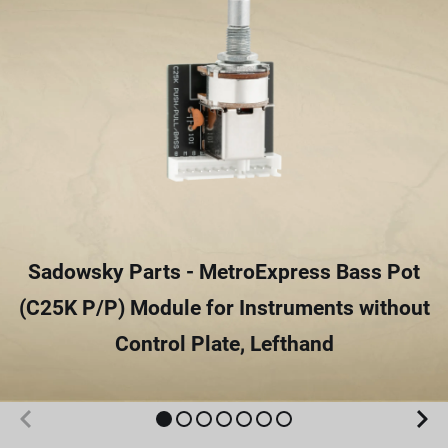
Sadowsky Parts - MetroExpress Bass Pot
(C25K P/P) Module for Instruments without
Control Plate, Lefthand