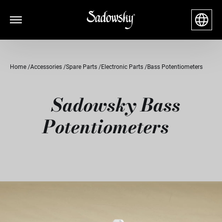
Home
Accessories
Spare Parts
Electronic Parts
Bass Potentiometers
Sadowsky Bass
Potentiometers