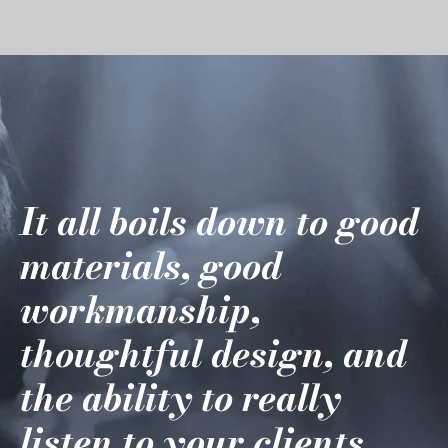
It all boils down to good
materials, good
workmanship,
thoughtful design, and
the ability to really
listen to your clients.