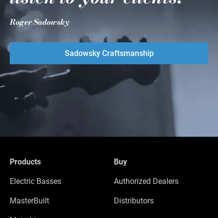
Roger Sadowsky
Sadowsky Craftsmanship
Products
Buy
Electric Basses
Authorized Dealers
MasterBuilt
Distributors