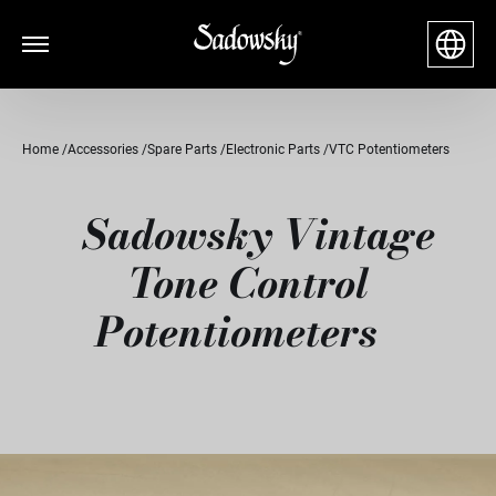
Home
Accessories
Spare Parts
Electronic Parts
VTC Potentiometers
Sadowsky Vintage
Tone Control
Potentiometers