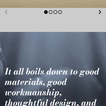
It all boils down to good
materials, good
workmanship,
thoughtful design, and