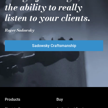
the ability to really
listen to your clients.
Roger Sadowsky
Sadowsky Craftsmanship
Products
Buy