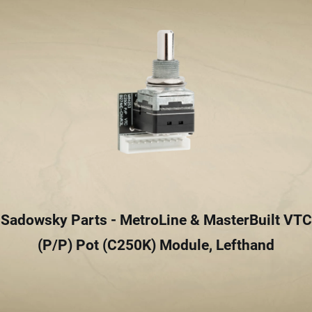
Sadowsky Parts - MetroLine & MasterBuilt VTC
(P/P) Pot (C250K) Module, Lefthand