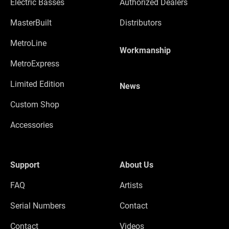
Electric Basses
Authorized Dealers
MasterBuilt
Distributors
MetroLine
Workmanship
MetroExpress
Limited Edition
News
Custom Shop
Accessories
Support
About Us
FAQ
Artists
Serial Numbers
Contact
Contact
Videos