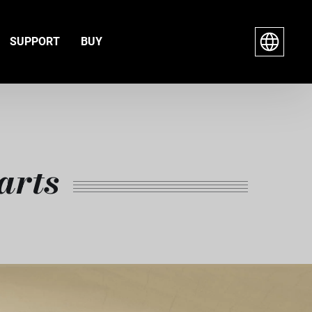
SUPPORT
BUY
arts