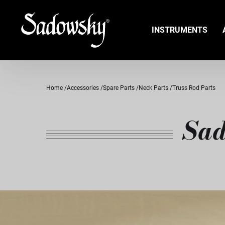
INSTRUMENTS
Home
Accessories
Spare Parts
Neck Parts
Truss Rod Parts
Sad