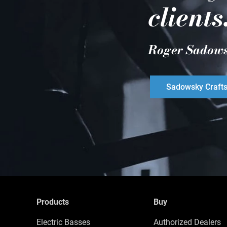
clients
Roger Sadow
Sadowsky Craft
Products
Buy
Electric Basses
Authorized Dealers