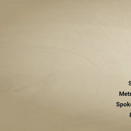
Metr
Spoke