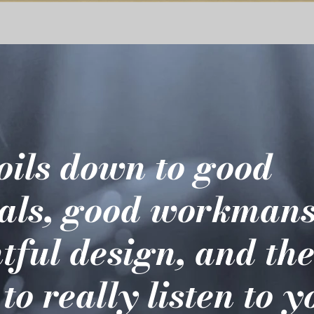
boils down to good
als, good workmans
tful design, and th
 to really listen to 