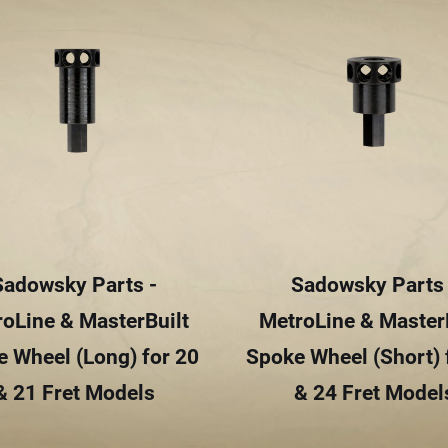
Sadowsky Parts -
Sadowsky Parts 
oLine & MasterBuilt
MetroLine & Master
 Wheel (Long) for 20
Spoke Wheel (Short) 
& 21 Fret Models
& 24 Fret Model