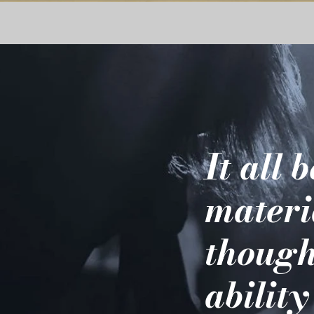
It all 
materi
though
ability