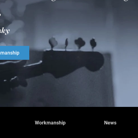
.
sky
smanship
Workmanship
News