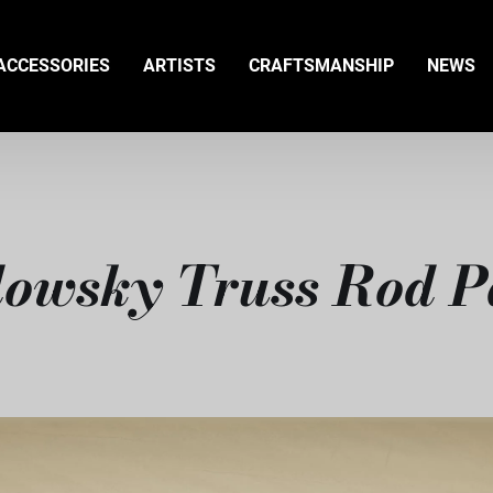
ACCESSORIES
ARTISTS
CRAFTSMANSHIP
NEWS
owsky Truss Rod P