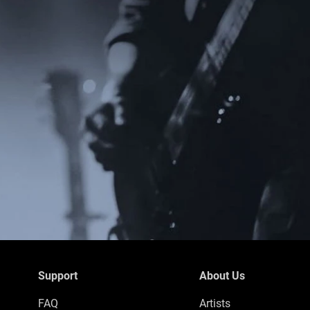
Support
About Us
FAQ
Artists