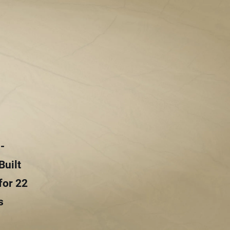
-
Built
for 22
s