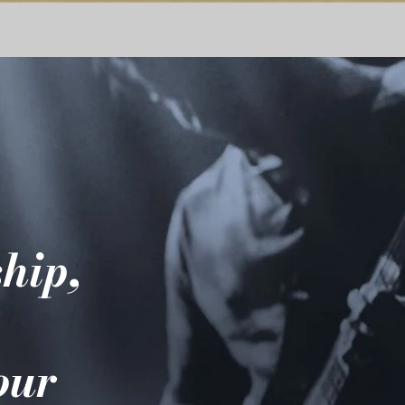
hip,
e
your