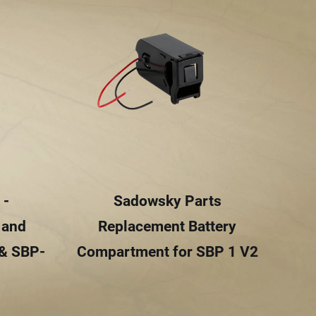
 -
Sadowsky Parts
 and
Replacement Battery
 & SBP-
Compartment for SBP 1 V2