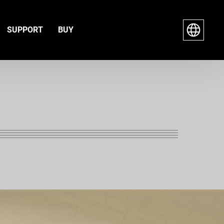
SUPPORT
BUY