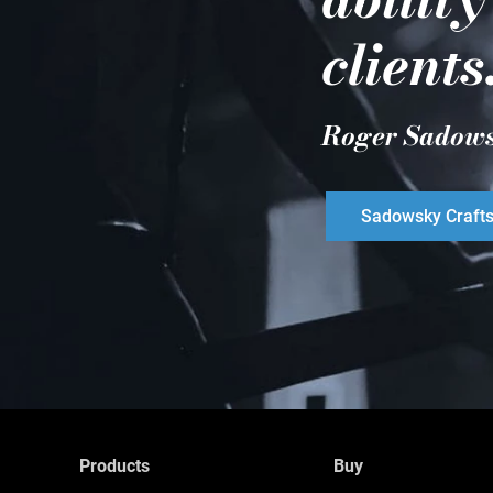
clients
Roger Sadow
Sadowsky Craft
Products
Buy