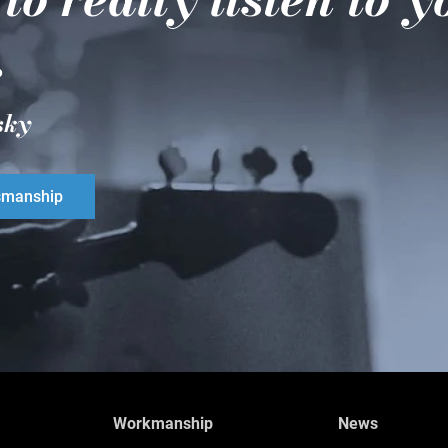
.
sky
smanship
Workmanship
News