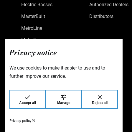
Electric Basses
Authorized Dealers
MasterBuilt
Distributors
MetroLine
MetroExpress
Privacy notice
Limited Edition
Custom Shop
We use cookies to make it easier to use and to
Accessories
further improve our service.
Accept all
Manage
Reject all
Warwick GmbH & Co Music Equipment KG
Gewerbepark 46
08258 Markneukirchen
Germany
Privacy policy