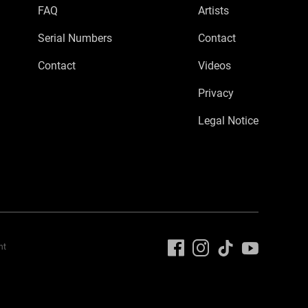
FAQ
Artists
Serial Numbers
Contact
Contact
Videos
Privacy
Legal Notice
nt