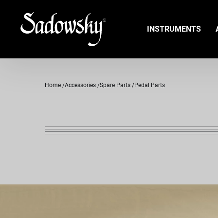
INSTRUMENTS
Home
Accessories
Spare Parts
Pedal Parts