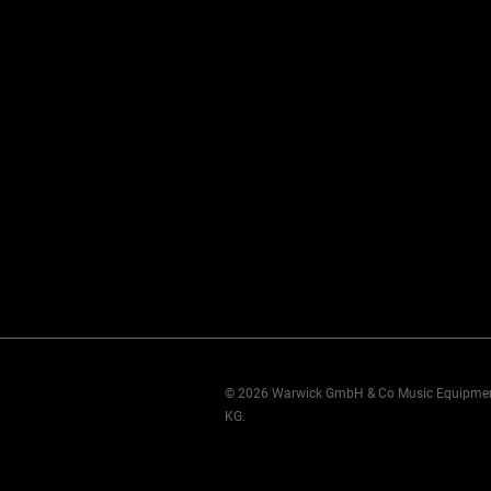
© 2026 Warwick GmbH & Co Music Equipme
KG.