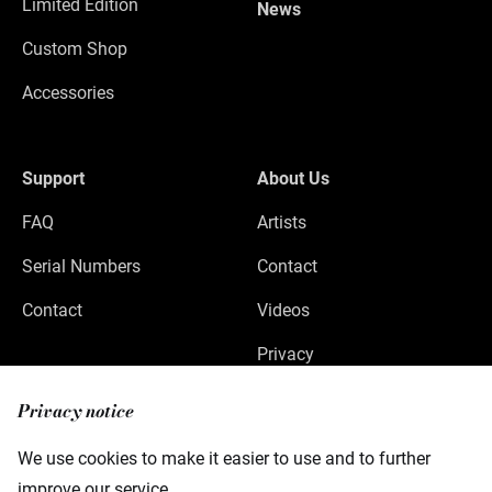
Limited Edition
News
Custom Shop
Accessories
Support
About Us
FAQ
Artists
Serial Numbers
Contact
Contact
Videos
Privacy
Legal Notice
Privacy notice
We use cookies to make it easier to use and to further
improve our service.