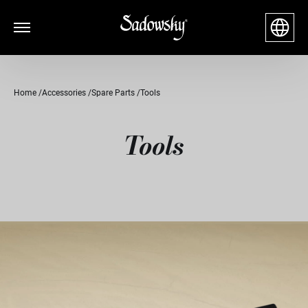
Home
Accessories
Spare Parts
Tools
Tools