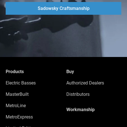
Sadowsky Craftsmanship
Products
Buy
Electric Basses
Authorized Dealers
MasterBuilt
Distributors
MetroLine
Workmanship
MetroExpress