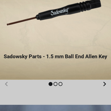
Sadowsky Parts - 1.5 mm Ball End Allen Key