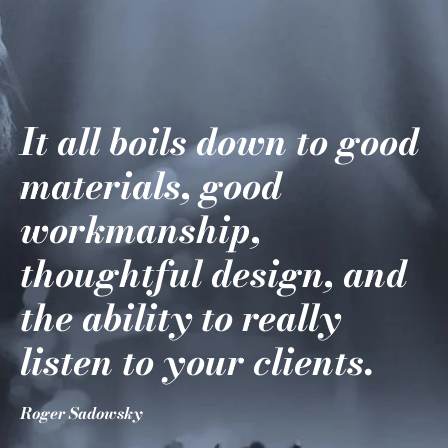
It all boils down to good
materials, good
workmanship,
thoughtful design, and
the ability to really
listen to your clients.
Roger Sadowsky