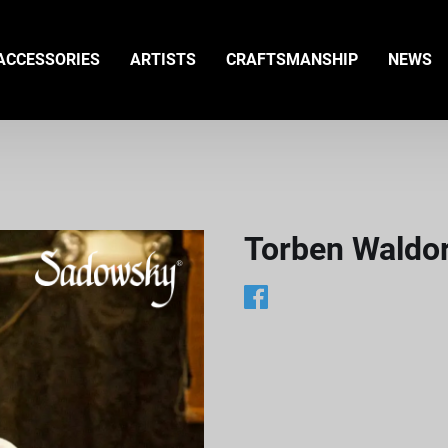
ACCESSORIES
ARTISTS
CRAFTSMANSHIP
NEWS
Torben Waldor