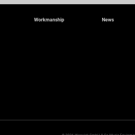
Workmanship
News