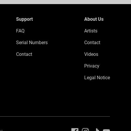
Support
About Us
FAQ
Artists
Serial Numbers
Contact
Contact
Videos
Privacy
Legal Notice