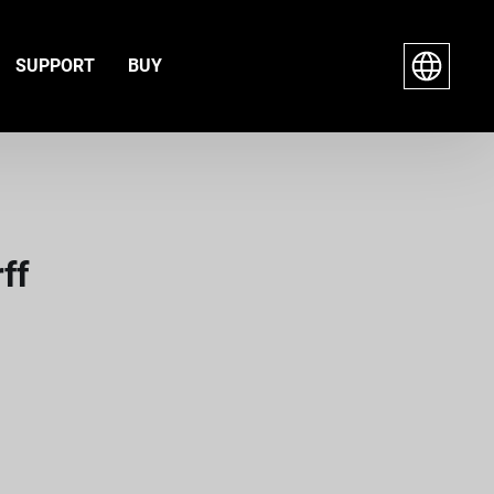
SUPPORT
BUY
ff