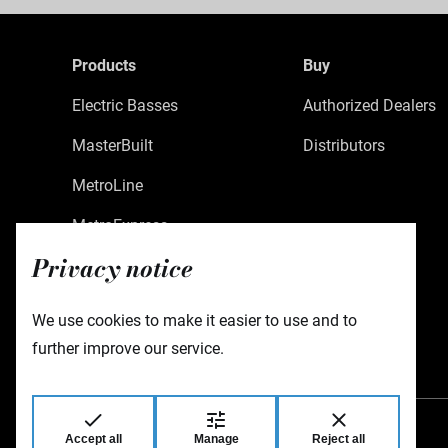
Products
Buy
Electric Basses
Authorized Dealers
MasterBuilt
Distributors
MetroLine
MetroExpress
Privacy notice
Limited Edition
Custom Shop
We use cookies to make it easier to use and to
Accessories
further improve our service.
Accept all
Manage
Reject all
Warwick GmbH & Co Music Equipment KG