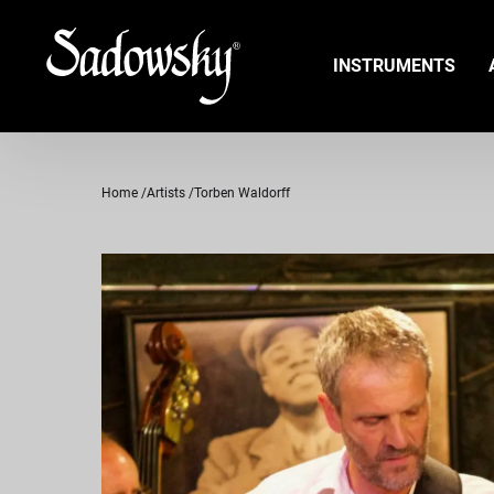
INSTRUMENTS
Home
Artists
Torben Waldorff