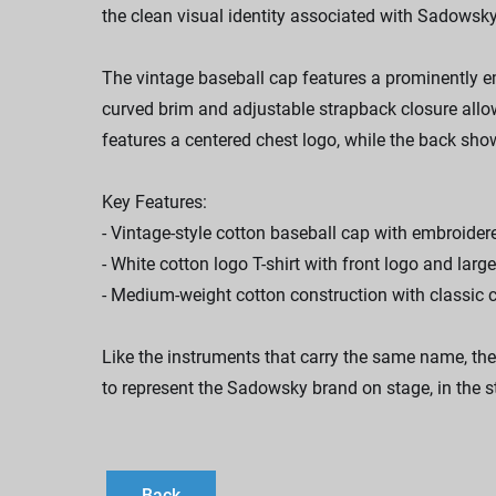
the clean visual identity associated with Sadowsky 
The vintage baseball cap features a prominently em
curved brim and adjustable strapback closure all
features a centered chest logo, while the back sho
Key Features:
- Vintage-style cotton baseball cap with embroid
- White cotton logo T-shirt with front logo and larg
- Medium-weight cotton construction with classic 
Like the instruments that carry the same name, the
to represent the Sadowsky brand on stage, in the s
Back