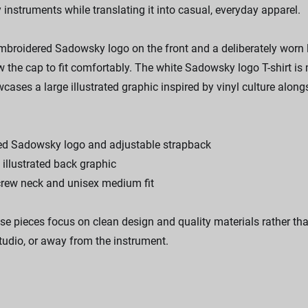
instruments while translating it into casual, everyday apparel.
broidered Sadowsky logo on the front and a deliberately worn loo
ow the cap to fit comfortably. The white Sadowsky logo T-shirt
wcases a large illustrated graphic inspired by vinyl culture al
ered Sadowsky logo and adjustable strapback
e illustrated back graphic
crew neck and unisex medium fit
se pieces focus on clean design and quality materials rather tha
tudio, or away from the instrument.