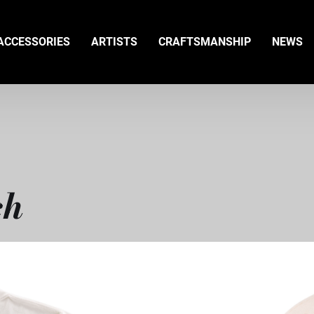
ACCESSORIES
ARTISTS
CRAFTSMANSHIP
NEWS
ch