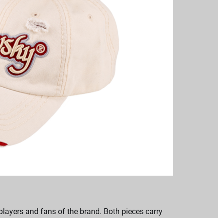
players and fans of the brand. Both pieces carry