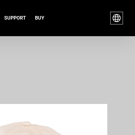
SUPPORT
BUY