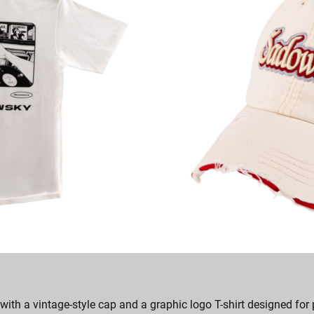
ith a vintage-style cap and a graphic logo T-shirt designed for 