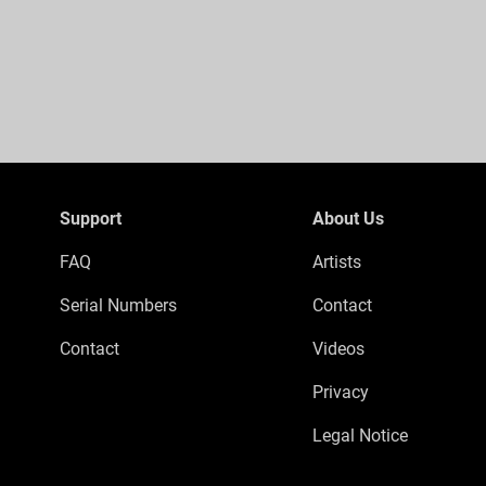
Support
About Us
FAQ
Artists
Serial Numbers
Contact
Contact
Videos
Privacy
Legal Notice