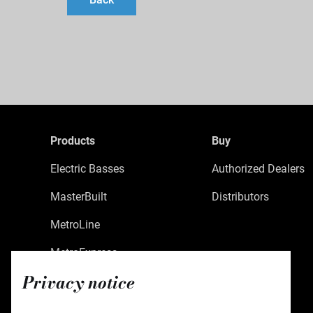
Products
Buy
Electric Basses
Authorized Dealers
MasterBuilt
Distributors
MetroLine
MetroExpress
Privacy notice
Limited Edition
Custom Shop