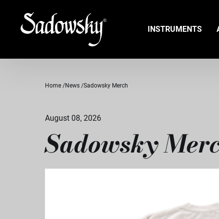
INSTRUMENTS
Home
News
Sadowsky Merch
August 08, 2026
Sadowsky Mer