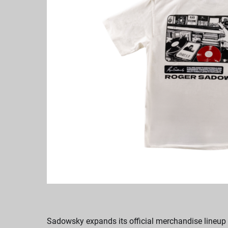
Sadowsky expands its official merchandise lineup w