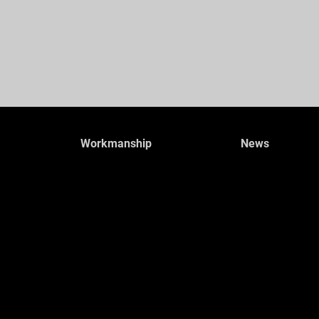
Workmanship
News