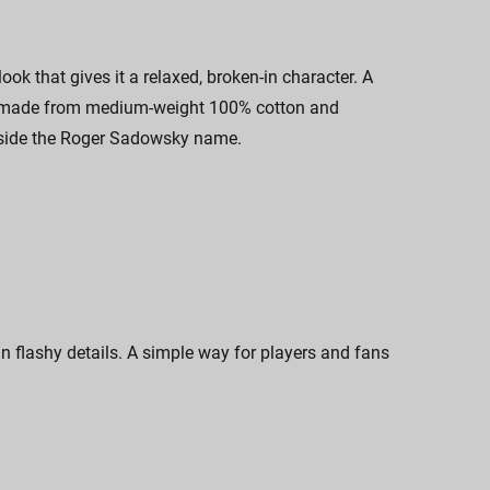
k that gives it a relaxed, broken-in character. A
 is made from medium-weight 100% cotton and
ongside the Roger Sadowsky name.
n flashy details. A simple way for players and fans