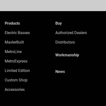
Products
Buy
Electric Basses
Authorized Dealers
MasterBuilt
Distributors
MetroLine
Workmanship
MetroExpress
Limited Edition
News
Custom Shop
Accessories