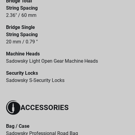
Bridge Total
String Spacing
2.36" / 60 mm
Bridge Single
String Spacing
20 mm / 0.79 "
Machine Heads
Sadowsky Light Open Gear Machine Heads
Security Locks
Sadowsky S-Security Locks
ACCESSORIES
Bag / Case
Sadowsky Professional Road Bag