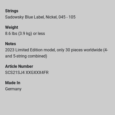
Strings
Sadowsky Blue Label, Nickel, 045 - 105
Weight
8.6 lbs (3.9 kg) or less
Notes
2023 Limited Edition model, only 30 pieces worldwide (4-
and 5-string combined)
Article Number
SCS21SJ4 XXGXXX4FR
Made In
Germany