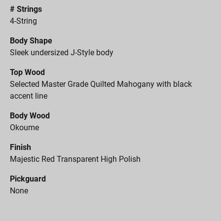
# Strings
4-String
Body Shape
Sleek undersized J-Style body
Top Wood
Selected Master Grade Quilted Mahogany with black
accent line
Body Wood
Okoume
Finish
Majestic Red Transparent High Polish
Pickguard
None