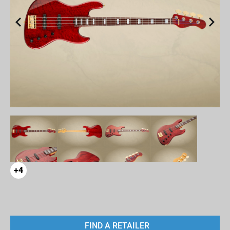
+4
FIND A RETAILER