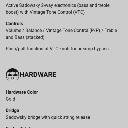
Active Sadowsky 2-way electronics (bass and treble
boost) with Vintage Tone Control (VTC)
Controls
Volume / Balance / Vintage Tone Control (P/P) / Treble
and Bass (stacked)
Push/pull function at VTC knob for preamp bypass
HARDWARE
Hardware Color
Gold
Bridge
Sadowsky bridge with quick string release