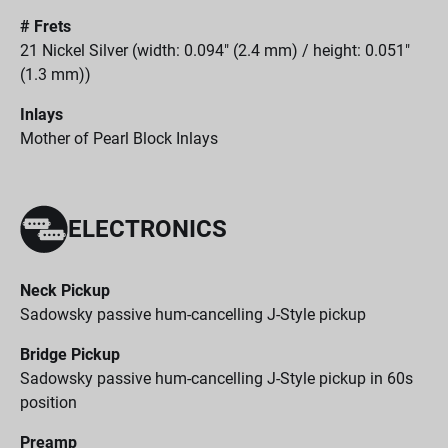
# Frets
21 Nickel Silver (width: 0.094" (2.4 mm) / height: 0.051"
(1.3 mm))
Inlays
Mother of Pearl Block Inlays
ELECTRONICS
Neck Pickup
Sadowsky passive hum-cancelling J-Style pickup
Bridge Pickup
Sadowsky passive hum-cancelling J-Style pickup in 60s
position
Preamp