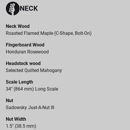
NECK
Neck Wood
Roasted Flamed Maple (C-Shape, Bolt-On)
Fingerboard Wood
Honduran Rosewood
Headstock wood
Selected Quilted Mahogany
Scale Length
34" (864 mm) Long Scale
Nut
Sadowsky Just-A-Nut III
Nut Width
1.5" (38.5 mm)