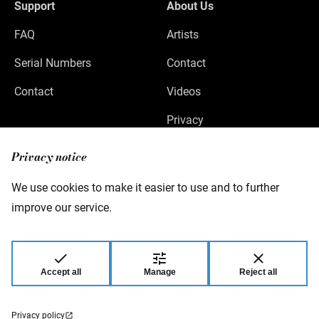
Support
About Us
FAQ
Artists
Serial Numbers
Contact
Contact
Videos
Privacy
Legal Notice
Privacy notice
We use cookies to make it easier to use and to further
improve our service.
Warwick GmbH & Co Music Equipment KG
Gewerbepark 46
08258 Markneukirchen
Germany
Accept all
Manage
Reject all
© 2026 Warwick GmbH & Co Music Equipment
KG.
Privacy policy