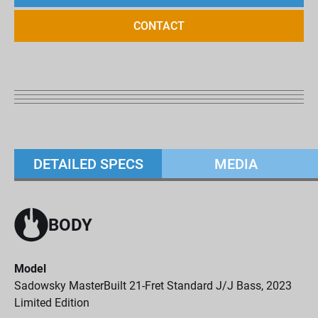
CONTACT
DETAILED SPECS
MEDIA
BODY
Model
Sadowsky MasterBuilt 21-Fret Standard J/J Bass, 2023
Limited Edition