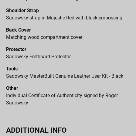
Shoulder Strap
Sadowsky strap in Majestic Red with black embossing
Back Cover
Matching wood compartment cover
Protector
Sadowsky Fretboard Protector
Tools
Sadowsky MasterBuilt Genuine Leather User Kit - Black
Other
Individual Certificate of Authenticity signed by Roger
Sadowsky
ADDITIONAL INFO