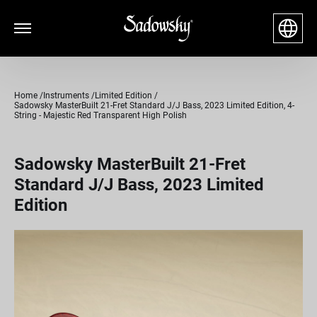
Home
Instruments
Limited Edition
Sadowsky MasterBuilt 21-Fret Standard J/J Bass, 2023 Limited Edition, 4-
String - Majestic Red Transparent High Polish
Sadowsky MasterBuilt 21-Fret
Standard J/J Bass, 2023 Limited
Edition