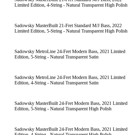
Limited Edition, 4-String - Natural Transparent High Polish
Sadowsky MasterBuilt 21-Fret Standard M/J Bass, 2022
Limited Edition, 5-String - Natural Transparent High Polish
Sadowsky MetroLine 24-Fret Modern Bass, 2021 Limited
Edition, 5-String - Natural Transparent Satin
Sadowsky MetroLine 24-Fret Modern Bass, 2021 Limited
Edition, 4-String - Natural Transparent Satin
Sadowsky MasterBuilt 24-Fret Modern Bass, 2021 Limited
Edition, 5-String - Natural Transparent High Polish
Sadowsky MasterBuilt 24-Fret Modern Bass, 2021 Limited
Edition, 4-String - Natural Transparent High Polish