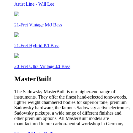
Artist Line - Will Lee
21-Fret Vintage M/J Bass
21-Fret Hybrid P/J Bass
20-Fret Ultra Vintage J/J Bass
MasterBuilt
The Sadowsky MasterBuilt is our higher-end range of
instruments. They offer the finest hand-selected tone-woods,
lighter-weight chambered bodies for superior tone, premium
Sadowsky hardware, the famous Sadowsky active electronics,
Sadowsky pickups, a wide range of different finishes and
other premium options. All MasterBuilt models are
manufactured in our carbon-neutral workshop in Germany.