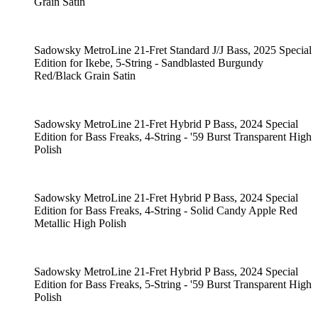
Grain Satin
Sadowsky MetroLine 21-Fret Standard J/J Bass, 2025 Special
Edition for Ikebe, 5-String - Sandblasted Burgundy
Red/Black Grain Satin
Sadowsky MetroLine 21-Fret Hybrid P Bass, 2024 Special
Edition for Bass Freaks, 4-String - '59 Burst Transparent High
Polish
Sadowsky MetroLine 21-Fret Hybrid P Bass, 2024 Special
Edition for Bass Freaks, 4-String - Solid Candy Apple Red
Metallic High Polish
Sadowsky MetroLine 21-Fret Hybrid P Bass, 2024 Special
Edition for Bass Freaks, 5-String - '59 Burst Transparent High
Polish