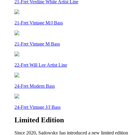
21-Fret Verdine White Artist Line
21-Fret Vintage M/J Bass
21-Fret Vintage M Bass
22-Fret Will Lee Artist Line
24-Fret Modern Bass
24-Fret Vintage J/J Bass
Limited Edition
Since 2020, Sadowsky has introduced a new limited edition