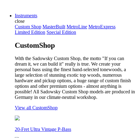
Instruments
close
Custom Shop
MasterBuilt
MetroLine
MetroExpress
Limited Edition
Special Edition
CustomShop
With the Sadowsky Custom Shop, the motto "If you can
dream it, we can build it" really is true. We create your
personal bass using the finest hand-selected tonewoods, a
large selection of stunning exotic top woods, numerous
hardware and pickup options, a huge range of custom finish
options and other premium options - almost anything is
possible! All Sadowsky Custom Shop models are produced in
Germany in our climate-neutral workshop.
View all CustomShop
20-Fret Ultra Vintage P-Bass