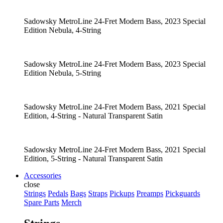
Sadowsky MetroLine 24-Fret Modern Bass, 2023 Special
Edition Nebula, 4-String
Sadowsky MetroLine 24-Fret Modern Bass, 2023 Special
Edition Nebula, 5-String
Sadowsky MetroLine 24-Fret Modern Bass, 2021 Special
Edition, 4-String - Natural Transparent Satin
Sadowsky MetroLine 24-Fret Modern Bass, 2021 Special
Edition, 5-String - Natural Transparent Satin
Accessories
close
Strings
Pedals
Bags
Straps
Pickups
Preamps
Pickguards
Spare Parts
Merch