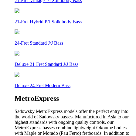
21-Fret Vintage J/J Solidbody Bass
21-Fret Hybrid P/J Solidbody Bass
24-Fret Standard J/J Bass
Deluxe 21-Fret Standard J/J Bass
Deluxe 24-Fret Modern Bass
MetroExpress
Sadowsky MetroExpress models offer the perfect entry into
the world of Sadowsky basses. Manufactured in Asia to our
highest standards with ongoing quality controls, our
MetroExpress basses combine lightweight Okoume bodies
with Maple or Morado (Pau Ferro) fretboards. In addition to