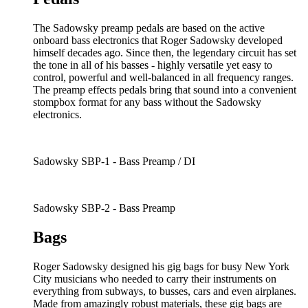
The Sadowsky preamp pedals are based on the active
onboard bass electronics that Roger Sadowsky developed
himself decades ago. Since then, the legendary circuit has set
the tone in all of his basses - highly versatile yet easy to
control, powerful and well-balanced in all frequency ranges.
The preamp effects pedals bring that sound into a convenient
stompbox format for any bass without the Sadowsky
electronics.
Sadowsky SBP-1 - Bass Preamp / DI
Sadowsky SBP-2 - Bass Preamp
Bags
Roger Sadowsky designed his gig bags for busy New York
City musicians who needed to carry their instruments on
everything from subways, to busses, cars and even airplanes.
Made from amazingly robust materials, these gig bags are