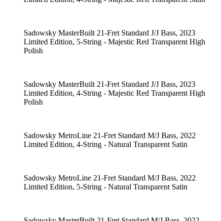
Sadowsky MasterBuilt 21-Fret Standard J/J Bass, 2023
Limited Edition, 5-String - Majestic Red Transparent High
Polish
Sadowsky MasterBuilt 21-Fret Standard J/J Bass, 2023
Limited Edition, 4-String - Majestic Red Transparent High
Polish
Sadowsky MetroLine 21-Fret Standard M/J Bass, 2022
Limited Edition, 4-String - Natural Transparent Satin
Sadowsky MetroLine 21-Fret Standard M/J Bass, 2022
Limited Edition, 5-String - Natural Transparent Satin
Sadowsky MasterBuilt 21-Fret Standard M/J Bass, 2022