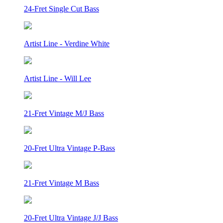
24-Fret Single Cut Bass
Artist Line - Verdine White
Artist Line - Will Lee
21-Fret Vintage M/J Bass
20-Fret Ultra Vintage P-Bass
21-Fret Vintage M Bass
20-Fret Ultra Vintage J/J Bass