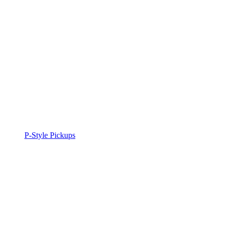
P-Style Pickups