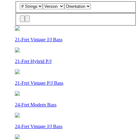
21-Fret Vintage J/J Bass
21-Fret Hybrid P/J
21-Fret Vintage P/J Bass
24-Fret Modern Bass
24-Fret Vintage J/J Bass