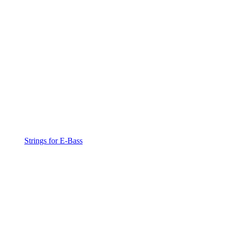
Strings for E-Bass