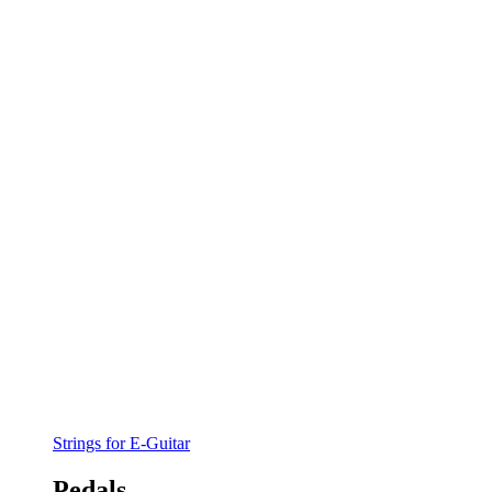
Strings for E-Guitar
Pedals