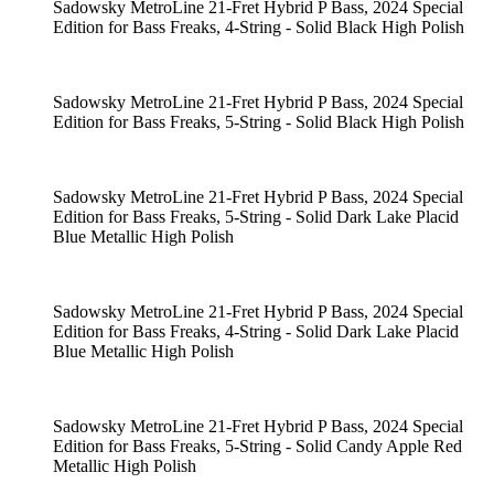
Sadowsky MetroLine 21-Fret Hybrid P Bass, 2024 Special
Edition for Bass Freaks, 4-String - Solid Black High Polish
Sadowsky MetroLine 21-Fret Hybrid P Bass, 2024 Special
Edition for Bass Freaks, 5-String - Solid Black High Polish
Sadowsky MetroLine 21-Fret Hybrid P Bass, 2024 Special
Edition for Bass Freaks, 5-String - Solid Dark Lake Placid
Blue Metallic High Polish
Sadowsky MetroLine 21-Fret Hybrid P Bass, 2024 Special
Edition for Bass Freaks, 4-String - Solid Dark Lake Placid
Blue Metallic High Polish
Sadowsky MetroLine 21-Fret Hybrid P Bass, 2024 Special
Edition for Bass Freaks, 5-String - Solid Candy Apple Red
Metallic High Polish