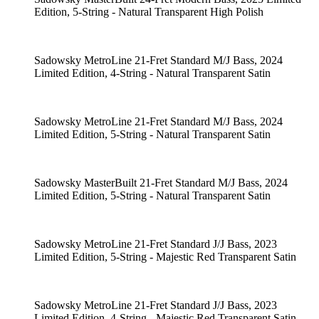
Edition, 5-String - Natural Transparent High Polish
Sadowsky MetroLine 21-Fret Standard M/J Bass, 2024
Limited Edition, 4-String - Natural Transparent Satin
Sadowsky MetroLine 21-Fret Standard M/J Bass, 2024
Limited Edition, 5-String - Natural Transparent Satin
Sadowsky MasterBuilt 21-Fret Standard M/J Bass, 2024
Limited Edition, 5-String - Natural Transparent Satin
Sadowsky MetroLine 21-Fret Standard J/J Bass, 2023
Limited Edition, 5-String - Majestic Red Transparent Satin
Sadowsky MetroLine 21-Fret Standard J/J Bass, 2023
Limited Edition, 4-String - Majestic Red Transparent Satin