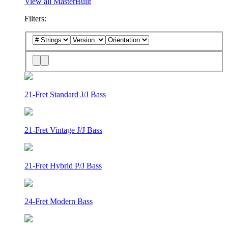
View all MasterBuilt
Filters:
21-Fret Standard J/J Bass
21-Fret Vintage J/J Bass
21-Fret Hybrid P/J Bass
24-Fret Modern Bass