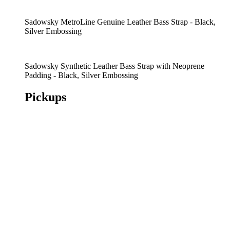
Sadowsky MetroLine Genuine Leather Bass Strap - Black,
Silver Embossing
Sadowsky Synthetic Leather Bass Strap with Neoprene
Padding - Black, Silver Embossing
Pickups