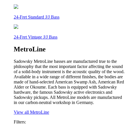
24-Fret Standard J/J Bass
24-Fret Vintage J/J Bass
MetroLine
Sadowsky MetroLine basses are manufactured true to the
philosophy that the most important factor affecting the sound
of a solid-body instrument is the acoustic quality of the wood.
Available in a wide range of different finishes, the bodies are
made of hand-selected American Swamp Ash, American Red
Alder or Okoume. Each bass is equipped with Sadowsky
hardware, the famous Sadowsky active electronics and
Sadowsky pickups. All MetroLine models are manufactured
in our carbon-neutral workshop in Germany.
View all MetroLine
Filters: