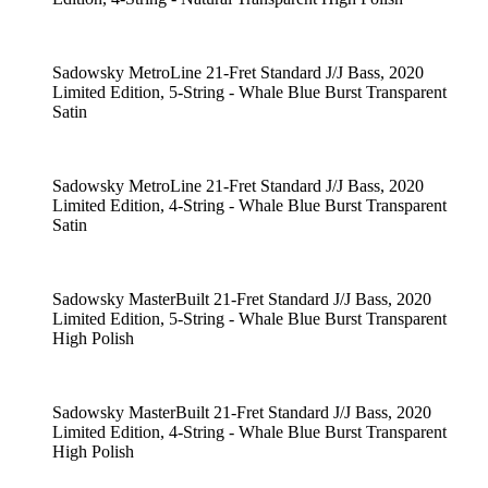
Sadowsky MetroLine 21-Fret Standard J/J Bass, 2020
Limited Edition, 5-String - Whale Blue Burst Transparent
Satin
Sadowsky MetroLine 21-Fret Standard J/J Bass, 2020
Limited Edition, 4-String - Whale Blue Burst Transparent
Satin
Sadowsky MasterBuilt 21-Fret Standard J/J Bass, 2020
Limited Edition, 5-String - Whale Blue Burst Transparent
High Polish
Sadowsky MasterBuilt 21-Fret Standard J/J Bass, 2020
Limited Edition, 4-String - Whale Blue Burst Transparent
High Polish