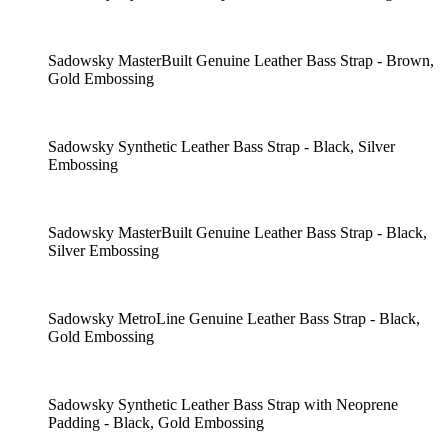
Sadowsky MasterBuilt Genuine Leather Bass Strap - Brown,
Gold Embossing
Sadowsky Synthetic Leather Bass Strap - Black, Silver
Embossing
Sadowsky MasterBuilt Genuine Leather Bass Strap - Black,
Silver Embossing
Sadowsky MetroLine Genuine Leather Bass Strap - Black,
Gold Embossing
Sadowsky Synthetic Leather Bass Strap with Neoprene
Padding - Black, Gold Embossing