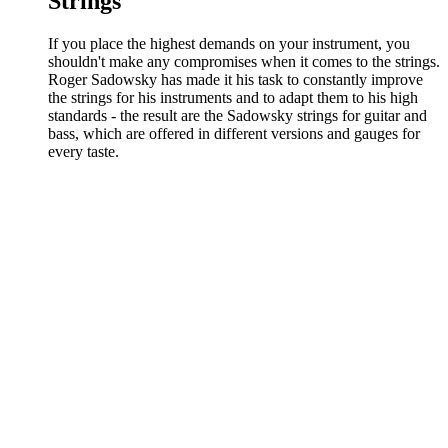
Strings
If you place the highest demands on your instrument, you
shouldn't make any compromises when it comes to the strings.
Roger Sadowsky has made it his task to constantly improve
the strings for his instruments and to adapt them to his high
standards - the result are the Sadowsky strings for guitar and
bass, which are offered in different versions and gauges for
every taste.