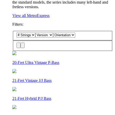
the standard models, the series includes many left-hand and
fretless versions.
View all MetroExpress
Filters:
20-Fret Ultra Vintage P-Bass
21-Fret Vintage J/J Bass
21-Fret Hybrid P/J Bass