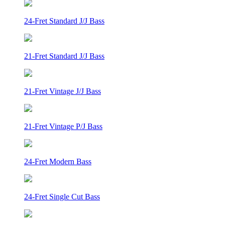
24-Fret Standard J/J Bass
21-Fret Standard J/J Bass
21-Fret Vintage J/J Bass
21-Fret Vintage P/J Bass
24-Fret Modern Bass
24-Fret Single Cut Bass