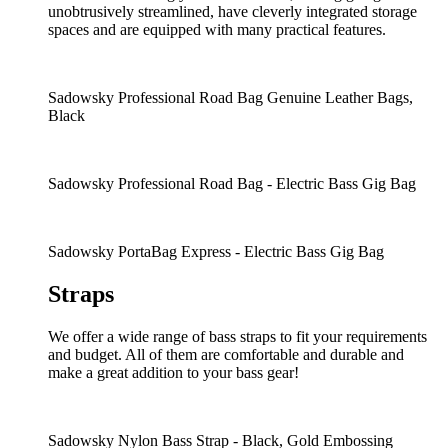
unobtrusively streamlined, have cleverly integrated storage
spaces and are equipped with many practical features.
Sadowsky Professional Road Bag Genuine Leather Bags,
Black
Sadowsky Professional Road Bag - Electric Bass Gig Bag
Sadowsky PortaBag Express - Electric Bass Gig Bag
Straps
We offer a wide range of bass straps to fit your requirements
and budget. All of them are comfortable and durable and
make a great addition to your bass gear!
Sadowsky Nylon Bass Strap - Black, Gold Embossing