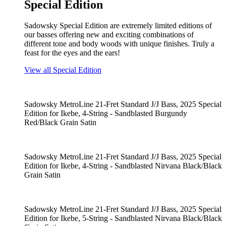
Special Edition
Sadowsky Special Edition are extremely limited editions of
our basses offering new and exciting combinations of
different tone and body woods with unique finishes. Truly a
feast for the eyes and the ears!
View all Special Edition
Sadowsky MetroLine 21-Fret Standard J/J Bass, 2025 Special
Edition for Ikebe, 4-String - Sandblasted Burgundy
Red/Black Grain Satin
Sadowsky MetroLine 21-Fret Standard J/J Bass, 2025 Special
Edition for Ikebe, 4-String - Sandblasted Nirvana Black/Black
Grain Satin
Sadowsky MetroLine 21-Fret Standard J/J Bass, 2025 Special
Edition for Ikebe, 5-String - Sandblasted Nirvana Black/Black