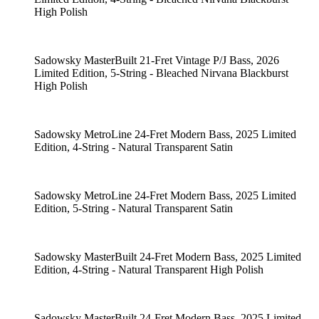
High Polish
Sadowsky MasterBuilt 21-Fret Vintage P/J Bass, 2026
Limited Edition, 5-String - Bleached Nirvana Blackburst
High Polish
Sadowsky MetroLine 24-Fret Modern Bass, 2025 Limited
Edition, 4-String - Natural Transparent Satin
Sadowsky MetroLine 24-Fret Modern Bass, 2025 Limited
Edition, 5-String - Natural Transparent Satin
Sadowsky MasterBuilt 24-Fret Modern Bass, 2025 Limited
Edition, 4-String - Natural Transparent High Polish
Sadowsky MasterBuilt 24-Fret Modern Bass, 2025 Limited