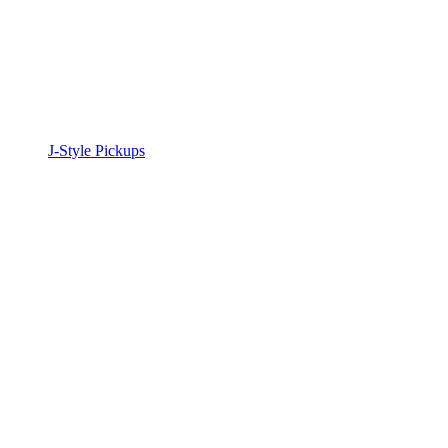
J-Style Pickups