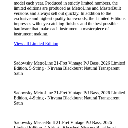
model each year. Produced in strictly limited numbers, the
limited editions are produced as MetroLine and MasterBuilt
versions and always sell out quickly. In addition to the
exclusive and highest quality tonewoods, the Limited Editions
impresses with eye-catching finishes and the best possible
hardware that make each instrument a masterpiece of
instrument making.
View all Limited Edition
Sadowsky MetroLine 21-Fret Vintage P/J Bass, 2026 Limited
Edition, 5-String - Nirvana Blackburst Natural Transparent
Satin
Sadowsky MetroLine 21-Fret Vintage P/J Bass, 2026 Limited
Edition, 4-String - Nirvana Blackburst Natural Transparent
Satin
Sadowsky MasterBuilt 21-Fret Vintage P/J Bass, 2026
Limited Edition, 4-String - Bleached Nirvana Blackburst