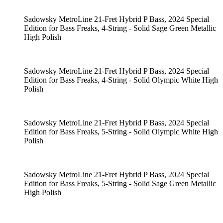
Sadowsky MetroLine 21-Fret Hybrid P Bass, 2024 Special
Edition for Bass Freaks, 4-String - Solid Sage Green Metallic
High Polish
Sadowsky MetroLine 21-Fret Hybrid P Bass, 2024 Special
Edition for Bass Freaks, 4-String - Solid Olympic White High
Polish
Sadowsky MetroLine 21-Fret Hybrid P Bass, 2024 Special
Edition for Bass Freaks, 5-String - Solid Olympic White High
Polish
Sadowsky MetroLine 21-Fret Hybrid P Bass, 2024 Special
Edition for Bass Freaks, 5-String - Solid Sage Green Metallic
High Polish