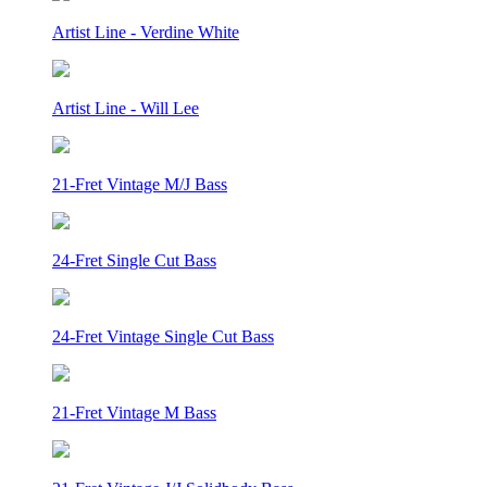
Artist Line - Verdine White
Artist Line - Will Lee
21-Fret Vintage M/J Bass
24-Fret Single Cut Bass
24-Fret Vintage Single Cut Bass
21-Fret Vintage M Bass