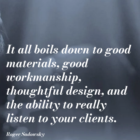
It all boils down to good
materials, good
workmanship,
thoughtful design, and
the ability to really
listen to your clients.
Roger Sadowsky