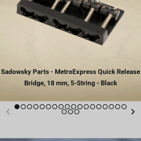
Sadowsky Parts - MetroExpress Quick Release
Bridge, 18 mm, 5-String - Black