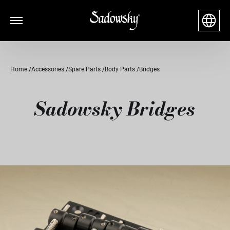
Home
Accessories
Spare Parts
Body Parts
Bridges
Sadowsky Bridges