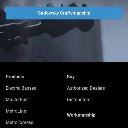
Sadowsky Craftsmanship
Products
Buy
Electric Basses
Authorized Dealers
MasterBuilt
Distributors
MetroLine
Workmanship
MetroExpress