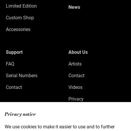
Limited Edition
News
Custom Shop
Accessories
Support
About Us
FAQ
Artists
Serial Numbers
Contact
Contact
Videos
Privacy
Legal Notice
Privacy notice
We use cookies to make it easier to use and to further