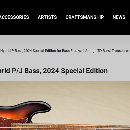
ACCESSORIES
ARTISTS
CRAFTSMANSHIP
NEWS
ybrid P Bass, 2024 Special Edition for Bass Freaks, 4-String - '59 Burst Transparen
id P/J Bass, 2024 Special Edition