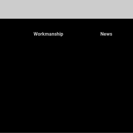
Workmanship
News