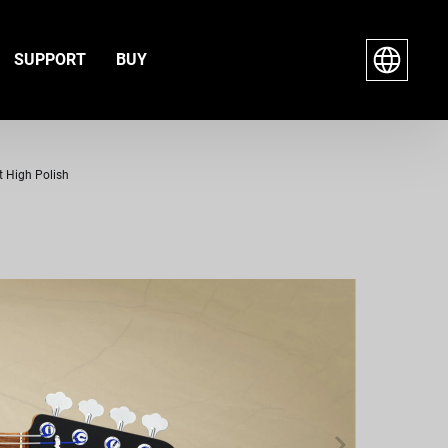
SUPPORT
BUY
t High Polish