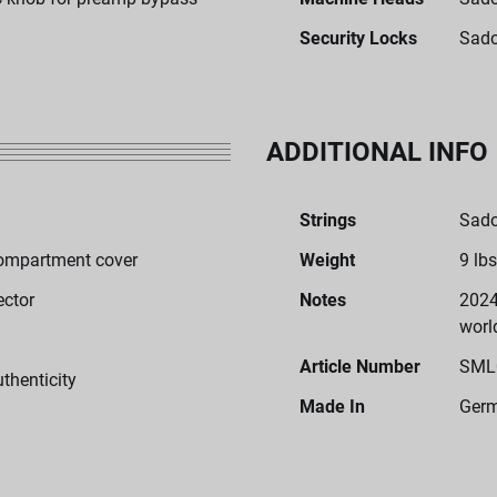
Security Locks
Sado
ADDITIONAL INFO
Strings
Sado
ompartment cover
Weight
9 lbs
ector
Notes
2024
worl
Article Number
SML
uthenticity
Made In
Ger