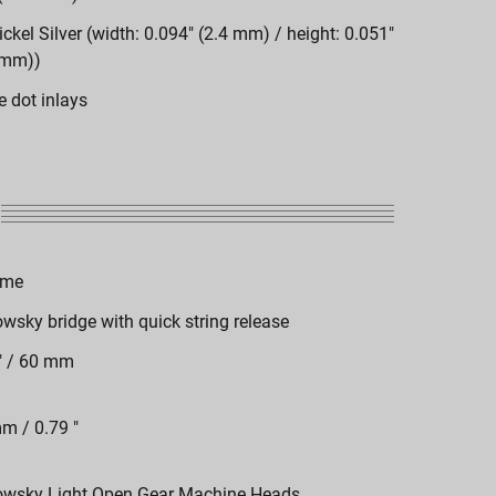
ickel Silver (width: 0.094" (2.4 mm) / height: 0.051"
 mm))
e dot inlays
ome
wsky bridge with quick string release
" / 60 mm
m / 0.79 "
wsky Light Open Gear Machine Heads