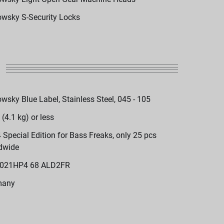
wsky S-Security Locks
wsky Blue Label, Stainless Steel, 045 - 105
 (4.1 kg) or less
 Special Edition for Bass Freaks, only 25 pcs
dwide
021HP4 68 ALD2FR
many