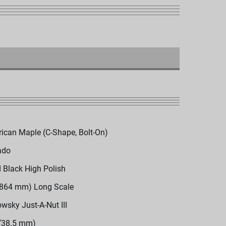
ican Maple (C-Shape, Bolt-On)
ado
d Black High Polish
(864 mm) Long Scale
wsky Just-A-Nut III
 (38.5 mm)