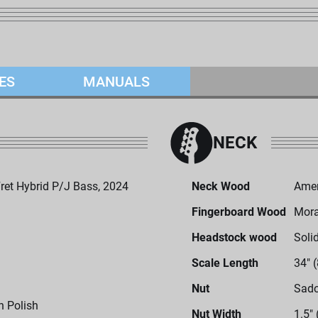
ES
MANUALS
NECK
et Hybrid P/J Bass, 2024
Neck Wood
Amer
Fingerboard Wood
Mor
Headstock wood
Soli
Scale Length
34" 
Nut
Sado
h Polish
Nut Width
1.5"