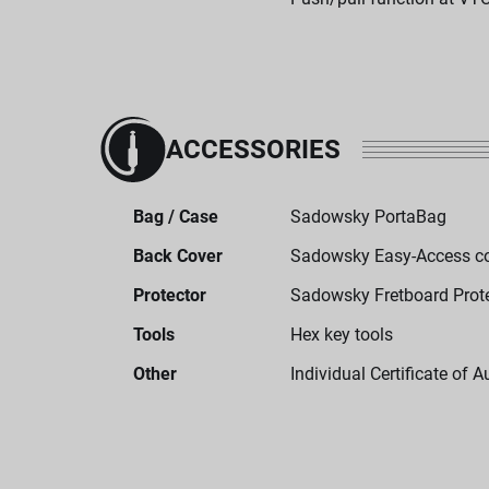
ACCESSORIES
Bag / Case
Sadowsky PortaBag
Back Cover
Sadowsky Easy-Access c
Protector
Sadowsky Fretboard Prot
Tools
Hex key tools
Other
Individual Certificate of A