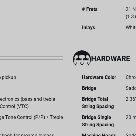
# Frets
21 N
(1.3
Inlays
Whit
HARDWARE
 pickup
Hardware Color
Chr
Bridge
Sado
ctronics (bass and treble
Bridge Total
2.36
 Control (VTC)
String Spacing
e Tone Control (P/P) / Treble
Bridge Single
20 m
String Spacing
C knob for preamp bypass
Machine Heads
Sado