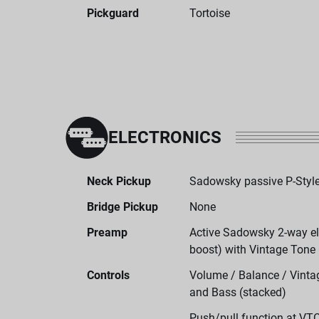
Pickguard
Tortoise
ELECTRONICS
Neck Pickup
Sadowsky passive P-Style
Bridge Pickup
None
Preamp
Active Sadowsky 2-way ele
boost) with Vintage Tone
Controls
Volume / Balance / Vintag
and Bass (stacked)
Push/pull function at VT