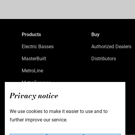
Products
Buy
Electric Basses
Authorized Dealers
MasterBuilt
Distributors
MetroLine
MetroExpress
Privacy notice
Limited Edition
Custom Shop
We use cookies to make it easier to use and to
Accessories
further improve our service.