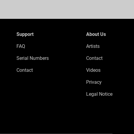
Support
About Us
FAQ
Artists
Serial Numbers
Contact
Contact
Videos
Privacy
Legal Notice