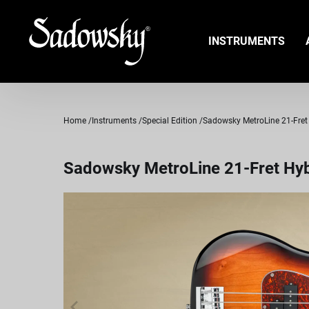
INSTRUMENTS
Home
Instruments
Special Edition
Sadowsky MetroLine 21-Fret H
Sadowsky MetroLine 21-Fret Hybr