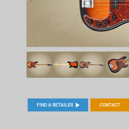
FIND A RETAILER
CONTACT