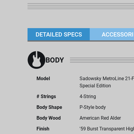
DETAILED SPECS
ACCESSORI
BODY
Model
Sadowsky MetroLine 21-Fr
Special Edition
# Strings
4-String
Body Shape
P-Style body
Body Wood
American Red Alder
Finish
'59 Burst Transparent Hig