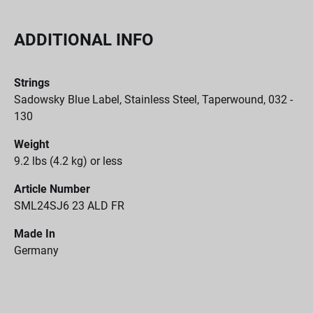
ADDITIONAL INFO
Strings
Sadowsky Blue Label, Stainless Steel, Taperwound, 032 -
130
Weight
9.2 lbs (4.2 kg) or less
Article Number
SML24SJ6 23 ALD FR
Made In
Germany