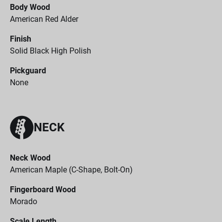
Body Wood
American Red Alder
Finish
Solid Black High Polish
Pickguard
None
NECK
Neck Wood
American Maple (C-Shape, Bolt-On)
Fingerboard Wood
Morado
Scale Length