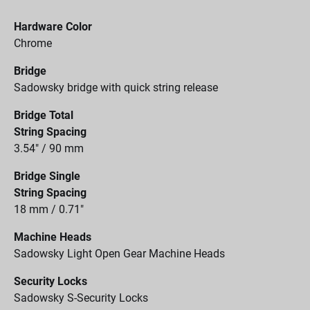
Hardware Color
Chrome
Bridge
Sadowsky bridge with quick string release
Bridge Total
String Spacing
3.54" / 90 mm
Bridge Single
String Spacing
18 mm / 0.71"
Machine Heads
Sadowsky Light Open Gear Machine Heads
Security Locks
Sadowsky S-Security Locks