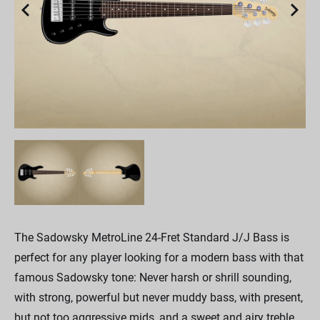
The Sadowsky MetroLine 24-Fret Standard J/J Bass is
perfect for any player looking for a modern bass with that
famous Sadowsky tone: Never harsh or shrill sounding,
with strong, powerful but never muddy bass, with present,
but not too aggressive mids, and a sweet and airy treble