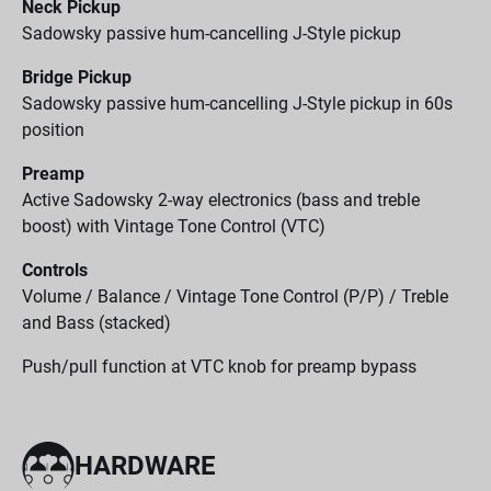
Neck Pickup
Sadowsky passive hum-cancelling J-Style pickup
Bridge Pickup
Sadowsky passive hum-cancelling J-Style pickup in 60s
position
Preamp
Active Sadowsky 2-way electronics (bass and treble
boost) with Vintage Tone Control (VTC)
Controls
Volume / Balance / Vintage Tone Control (P/P) / Treble
and Bass (stacked)
Push/pull function at VTC knob for preamp bypass
HARDWARE