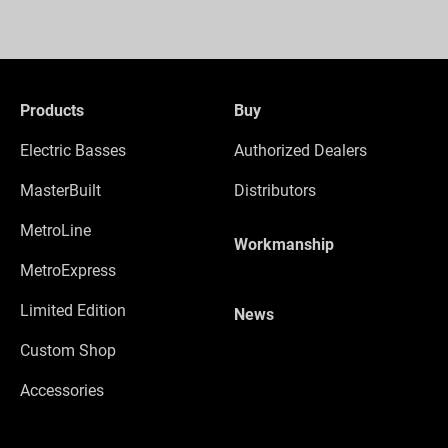
Products
Buy
Electric Basses
Authorized Dealers
MasterBuilt
Distributors
MetroLine
Workmanship
MetroExpress
Limited Edition
News
Custom Shop
Accessories