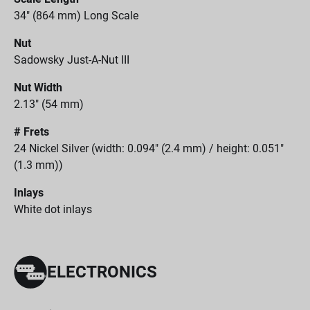
34" (864 mm) Long Scale
Nut
Sadowsky Just-A-Nut III
Nut Width
2.13" (54 mm)
# Frets
24 Nickel Silver (width: 0.094" (2.4 mm) / height: 0.051"
(1.3 mm))
Inlays
White dot inlays
ELECTRONICS