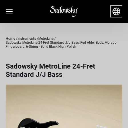
Home
Instruments
MetroLine
Sadowsky MetroLine 24-Fret Standard J/J Bass, Red Alder Body, Morado
Fingerboard, 6-String - Solid Black High Polish
Sadowsky MetroLine 24-Fret
Standard J/J Bass