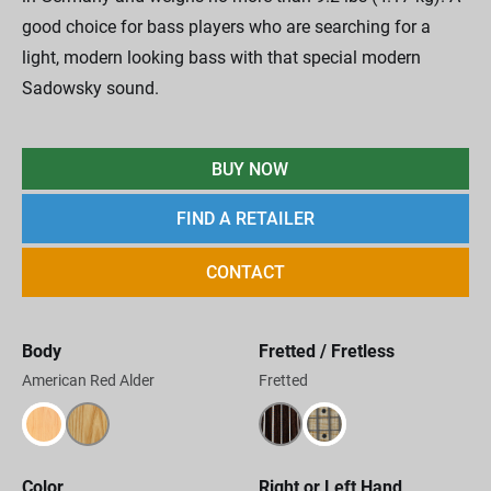
good choice for bass players who are searching for a
light, modern looking bass with that special modern
Sadowsky sound.
BUY NOW
FIND A RETAILER
CONTACT
Body
Fretted / Fretless
American Red Alder
Fretted
Color
Right or Left Hand