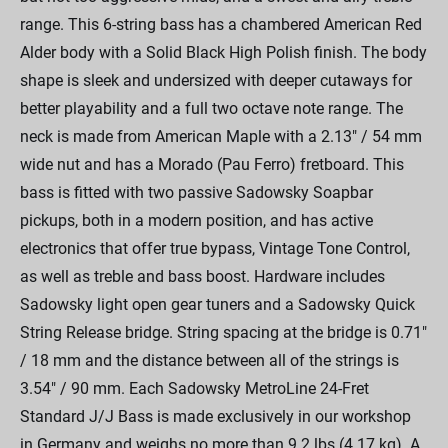
range. This 6-string bass has a chambered American Red
Alder body with a Solid Black High Polish finish. The body
shape is sleek and undersized with deeper cutaways for
better playability and a full two octave note range. The
neck is made from American Maple with a 2.13" / 54 mm
wide nut and has a Morado (Pau Ferro) fretboard. This
bass is fitted with two passive Sadowsky Soapbar
pickups, both in a modern position, and has active
electronics that offer true bypass, Vintage Tone Control,
as well as treble and bass boost. Hardware includes
Sadowsky light open gear tuners and a Sadowsky Quick
String Release bridge. String spacing at the bridge is 0.71"
/ 18 mm and the distance between all of the strings is
3.54" / 90 mm. Each Sadowsky MetroLine 24-Fret
Standard J/J Bass is made exclusively in our workshop
in Germany and weighs no more than 9.2 lbs (4.17 kg). A