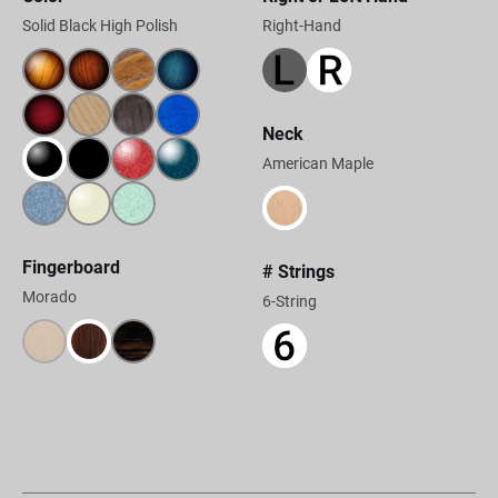
Solid Black High Polish
Right-Hand
Neck
American Maple
Fingerboard
# Strings
Morado
6-String