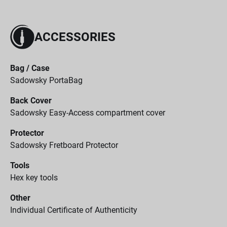
ACCESSORIES
Bag / Case
Sadowsky PortaBag
Back Cover
Sadowsky Easy-Access compartment cover
Protector
Sadowsky Fretboard Protector
Tools
Hex key tools
Other
Individual Certificate of Authenticity