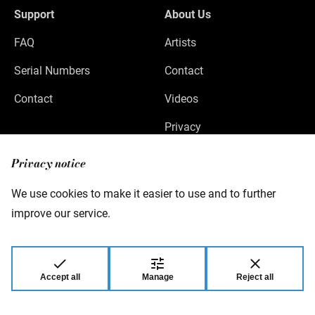
Support
About Us
FAQ
Artists
Serial Numbers
Contact
Contact
Videos
Privacy
Legal Notice
Privacy notice
We use cookies to make it easier to use and to further
improve our service.
Warwick GmbH & Co Music Equipment KG
Gewerbepark 46
08258 Markneukirchen
Germany
Accept all
Manage
Reject all
© 2026 Warwick GmbH & Co Music Equipment
KG.