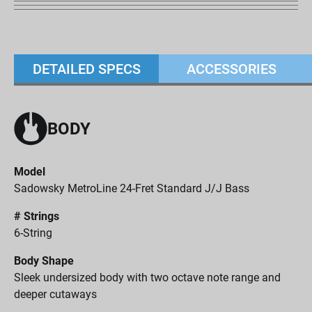
DETAILED SPECS
ACCESSORIES
BODY
Model
Sadowsky MetroLine 24-Fret Standard J/J Bass
# Strings
6-String
Body Shape
Sleek undersized body with two octave note range and
deeper cutaways