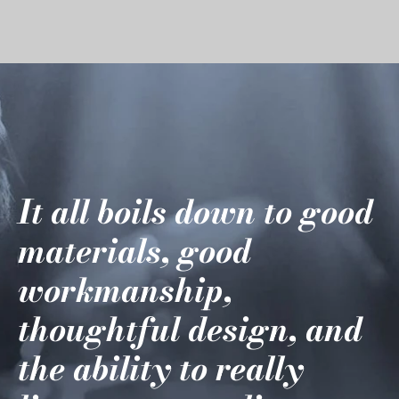
It all boils down to good
materials, good
workmanship,
thoughtful design, and
the ability to really