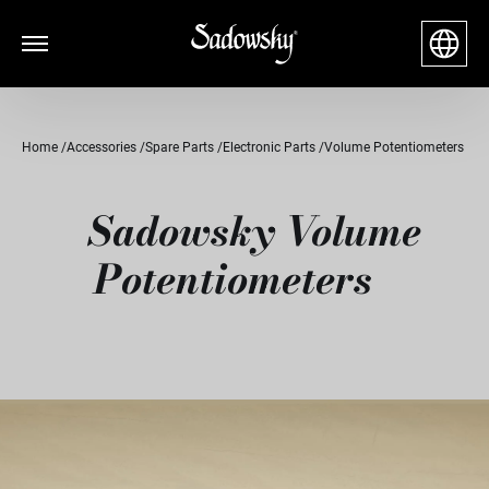
Home
Accessories
Spare Parts
Electronic Parts
Volume Potentiometers
Sadowsky Volume
Potentiometers