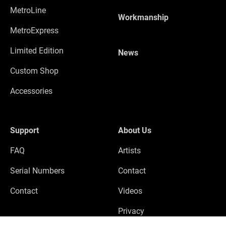
MetroLine
Workmanship
MetroExpress
Limited Edition
News
Custom Shop
Accessories
Support
About Us
FAQ
Artists
Serial Numbers
Contact
Contact
Videos
Privacy