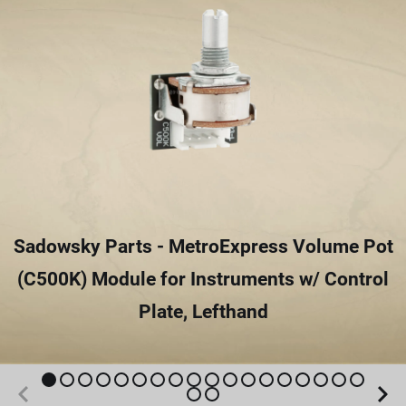
Sadowsky Parts - MetroExpress Volume Pot
(C500K) Module for Instruments w/ Control
Plate, Lefthand