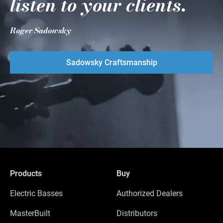
listen to your clients.
Roger Sadowsky
Sadowsky Craftsmanship
Products
Buy
Electric Basses
Authorized Dealers
MasterBuilt
Distributors