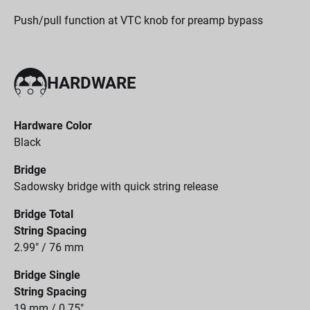
Push/pull function at VTC knob for preamp bypass
HARDWARE
Hardware Color
Black
Bridge
Sadowsky bridge with quick string release
Bridge Total
String Spacing
2.99" / 76 mm
Bridge Single
String Spacing
19 mm / 0.75"