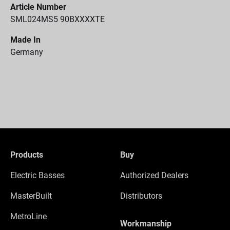
Article Number
SML024MS5 90BXXXXTE
Made In
Germany
Products
Buy
Electric Basses
Authorized Dealers
MasterBuilt
Distributors
MetroLine
Workmanship