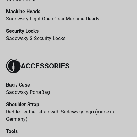
Machine Heads
Sadowsky Light Open Gear Machine Heads
Security Locks
Sadowsky S-Security Locks
ACCESSORIES
Bag / Case
Sadowsky PortaBag
Shoulder Strap
Richter leather strap with Sadowsky logo (made in
Germany)
Tools