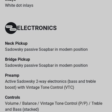
White dot inlays
ELECTRONICS
Neck Pickup
Sadowsky passive Soapbar in modern position
Bridge Pickup
Sadowsky passive Soapbar in modern position
Preamp
Active Sadowsky 2-way electronics (bass and treble
boost) with Vintage Tone Control (VTC)
Controls
Volume / Balance / Vintage Tone Control (P/P) / Treble
and Bass (stacked)