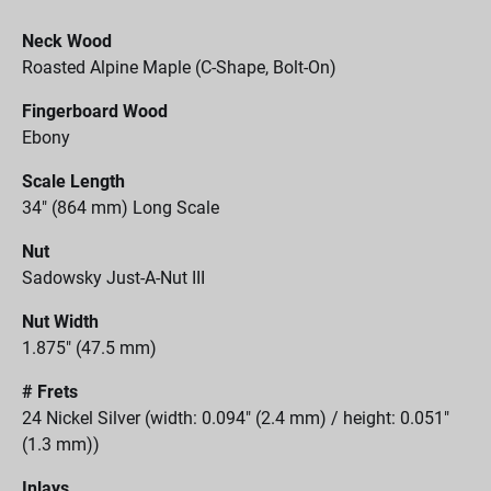
Neck Wood
Roasted Alpine Maple (C-Shape, Bolt-On)
Fingerboard Wood
Ebony
Scale Length
34" (864 mm) Long Scale
Nut
Sadowsky Just-A-Nut III
Nut Width
1.875" (47.5 mm)
# Frets
24 Nickel Silver (width: 0.094" (2.4 mm) / height: 0.051"
(1.3 mm))
Inlays