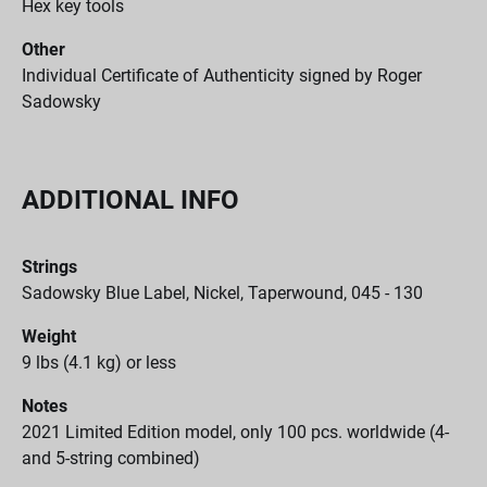
Hex key tools
Other
Individual Certificate of Authenticity signed by Roger
Sadowsky
ADDITIONAL INFO
Strings
Sadowsky Blue Label, Nickel, Taperwound, 045 - 130
Weight
9 lbs (4.1 kg) or less
Notes
2021 Limited Edition model, only 100 pcs. worldwide (4-
and 5-string combined)