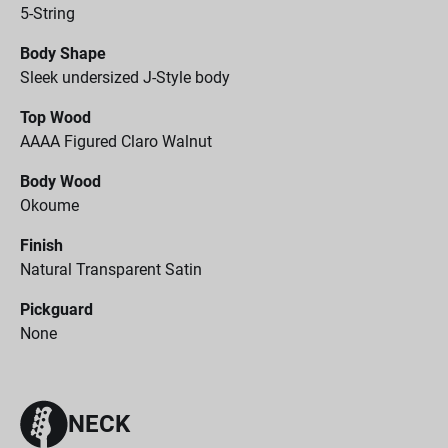
5-String
Body Shape
Sleek undersized J-Style body
Top Wood
AAAA Figured Claro Walnut
Body Wood
Okoume
Finish
Natural Transparent Satin
Pickguard
None
NECK