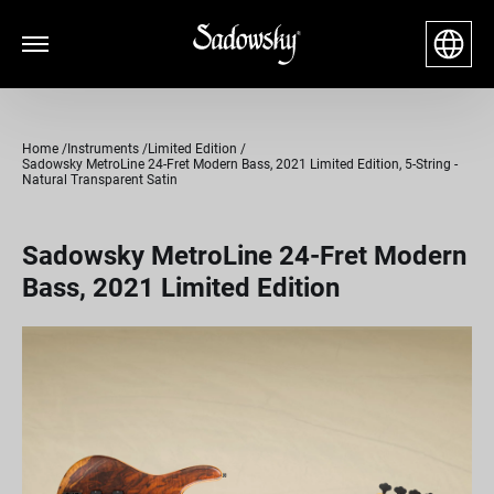
Home
Instruments
Limited Edition
Sadowsky MetroLine 24-Fret Modern Bass, 2021 Limited Edition, 5-String -
Natural Transparent Satin
Sadowsky MetroLine 24-Fret Modern
Bass, 2021 Limited Edition