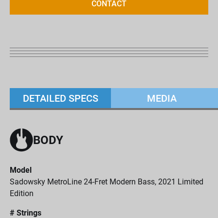
CONTACT
DETAILED SPECS
MEDIA
BODY
Model
Sadowsky MetroLine 24-Fret Modern Bass, 2021 Limited
Edition
# Strings