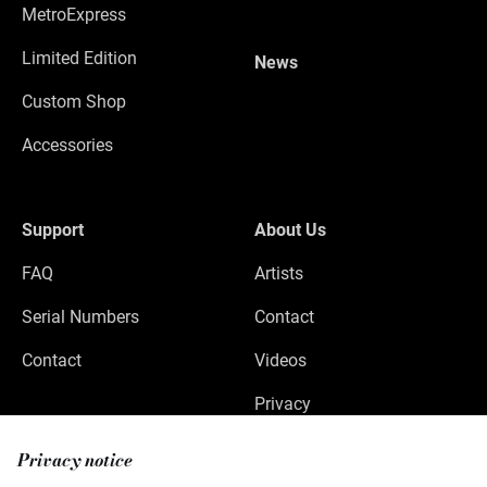
MetroExpress
Limited Edition
News
Custom Shop
Accessories
Support
About Us
FAQ
Artists
Serial Numbers
Contact
Contact
Videos
Privacy
Legal Notice
Privacy notice