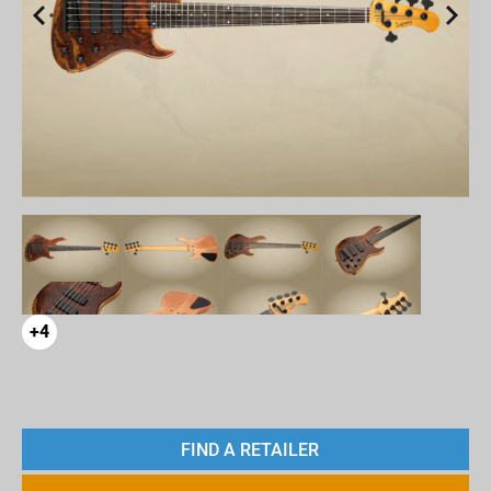
+4
FIND A RETAILER