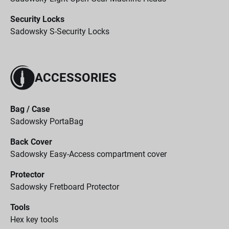
Security Locks
Sadowsky S-Security Locks
ACCESSORIES
Bag / Case
Sadowsky PortaBag
Back Cover
Sadowsky Easy-Access compartment cover
Protector
Sadowsky Fretboard Protector
Tools
Hex key tools