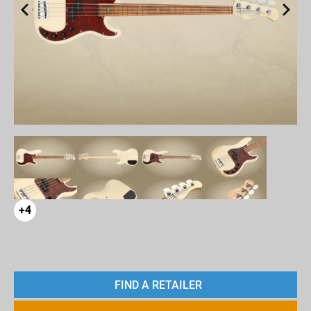
+4
FIND A RETAILER