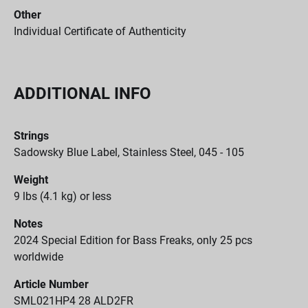
Other
Individual Certificate of Authenticity
ADDITIONAL INFO
Strings
Sadowsky Blue Label, Stainless Steel, 045 - 105
Weight
9 lbs (4.1 kg) or less
Notes
2024 Special Edition for Bass Freaks, only 25 pcs
worldwide
Article Number
SML021HP4 28 ALD2FR