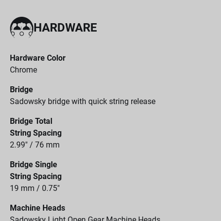
HARDWARE
Hardware Color
Chrome
Bridge
Sadowsky bridge with quick string release
Bridge Total
String Spacing
2.99" / 76 mm
Bridge Single
String Spacing
19 mm / 0.75"
Machine Heads
Sadowsky Light Open Gear Machine Heads