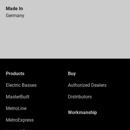
Made In
Germany
Products
Buy
Electric Basses
Authorized Dealers
MasterBuilt
Distributors
MetroLine
Workmanship
MetroExpress