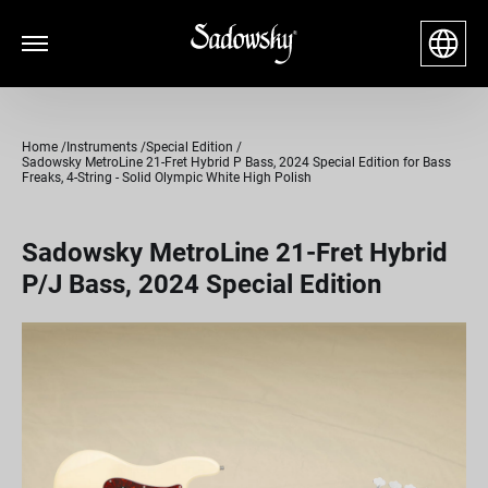
Home
Instruments
Special Edition
Sadowsky MetroLine 21-Fret Hybrid P Bass, 2024 Special Edition for Bass
Freaks, 4-String - Solid Olympic White High Polish
Sadowsky MetroLine 21-Fret Hybrid
P/J Bass, 2024 Special Edition