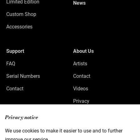
Limited Edition
News
Custom Shop
Accessories
Support
About Us
FAQ
Artists
Serial Numbers
Contact
Contact
Videos
Privacy
Legal Notice
Privacy notice
We use cookies to make it easier to use and to further
improve our service.