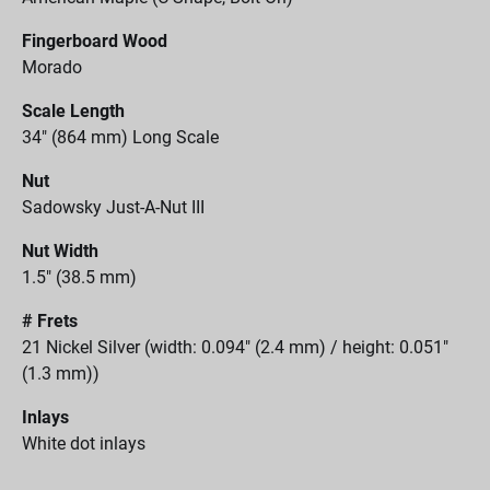
Fingerboard Wood
Morado
Scale Length
34" (864 mm) Long Scale
Nut
Sadowsky Just-A-Nut III
Nut Width
1.5" (38.5 mm)
# Frets
21 Nickel Silver (width: 0.094" (2.4 mm) / height: 0.051"
(1.3 mm))
Inlays
White dot inlays