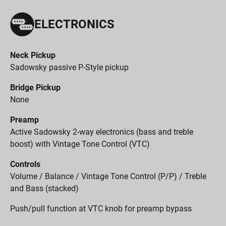
ELECTRONICS
Neck Pickup
Sadowsky passive P-Style pickup
Bridge Pickup
None
Preamp
Active Sadowsky 2-way electronics (bass and treble
boost) with Vintage Tone Control (VTC)
Controls
Volume / Balance / Vintage Tone Control (P/P) / Treble
and Bass (stacked)
Push/pull function at VTC knob for preamp bypass