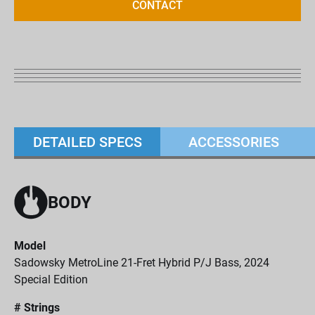
CONTACT
DETAILED SPECS
ACCESSORIES
BODY
Model
Sadowsky MetroLine 21-Fret Hybrid P/J Bass, 2024
Special Edition
# Strings