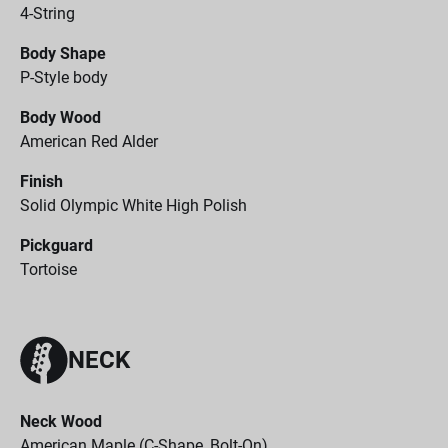
4-String
Body Shape
P-Style body
Body Wood
American Red Alder
Finish
Solid Olympic White High Polish
Pickguard
Tortoise
NECK
Neck Wood
American Maple (C-Shape, Bolt-On)