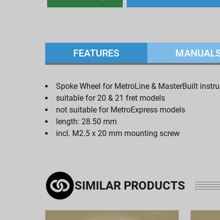
FEATURES
MANUAL
Spoke Wheel for MetroLine & MasterBuilt instr
suitable for 20 & 21 fret models
not suitable for MetroExpress models
length: 28.50 mm
incl. M2.5 x 20 mm mounting screw
SIMILAR PRODUCTS