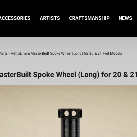
ACCESSORIES
ARTISTS
CRAFTSMANSHIP
NEWS
rts - MetroLine & MasterBuilt Spoke Wheel (Long) for 20 & 21 Fret Models
sterBuilt Spoke Wheel (Long) for 20 & 2