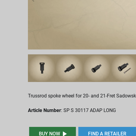
Trussrod spoke wheel for 20- and 21-Fret Sadowsk
Article Number
: SP S 30117 ADAP LONG
BUY NOW
FIND A RETAILER