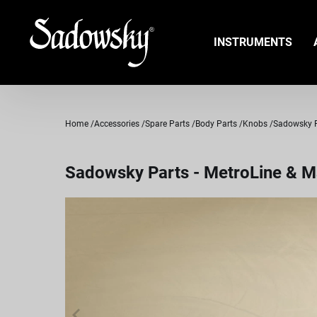
INSTRUMENTS
Home
Accessories
Spare Parts
Body Parts
Knobs
Sadowsky Pa
Sadowsky Parts - MetroLine & Ma