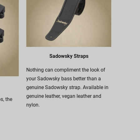
Sadowsky Straps
Nothing can compliment the look of
your Sadowsky bass better than a
genuine Sadowsky strap. Available in
genuine leather, vegan leather and
, the
nylon.