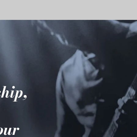
hip,
e
your