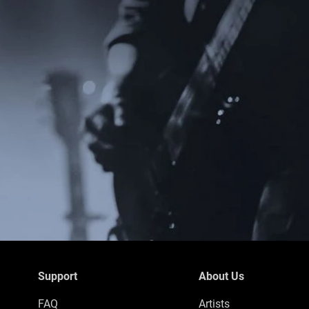
Support
About Us
FAQ
Artists