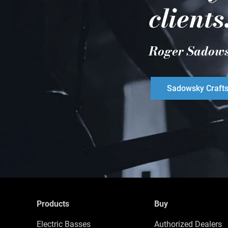
clients
Roger Sadow
Sadowsky Craft
Products
Buy
Electric Basses
Authorized Dealers