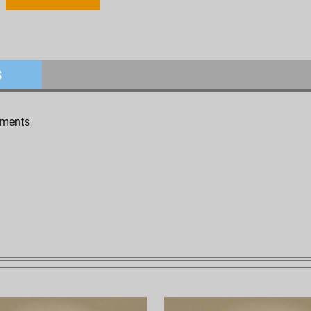
S
uments