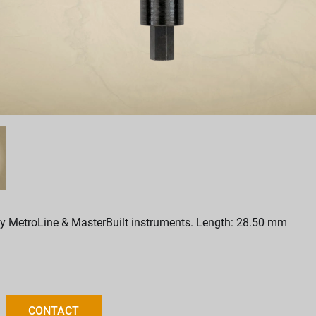
y MetroLine & MasterBuilt instruments. Length: 28.50 mm
CONTACT