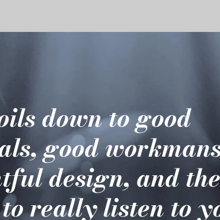
boils down to good
als, good workmans
tful design, and th
 to really listen to 