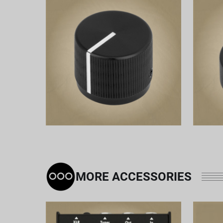
MORE ACCESSORIES