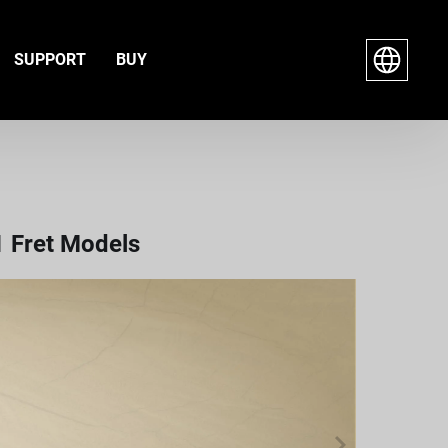
SUPPORT
BUY
1 Fret Models