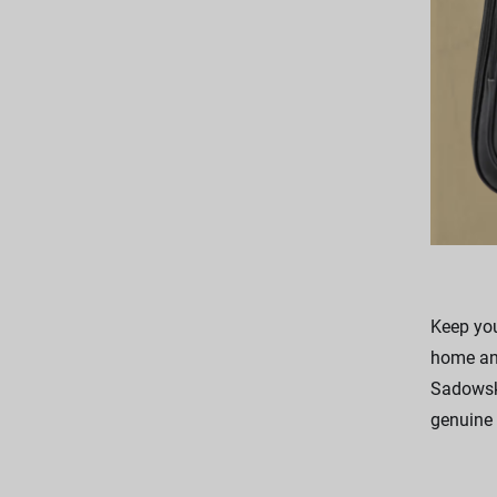
Keep you
home and
Sadowsky
genuine 