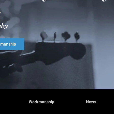
.
sky
smanship
Workmanship
News