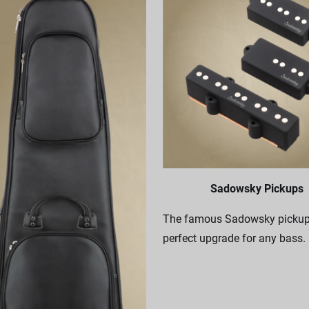
Sadowsky Pickups
The famous Sadowsky pickups
perfect upgrade for any bass.