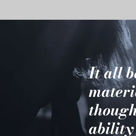
It all 
materi
though
ability