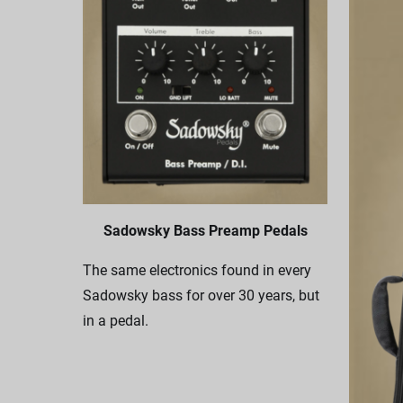
Sadowsky Bass Preamp Pedals
The same electronics found in every
Sadowsky bass for over 30 years, but
in a pedal.