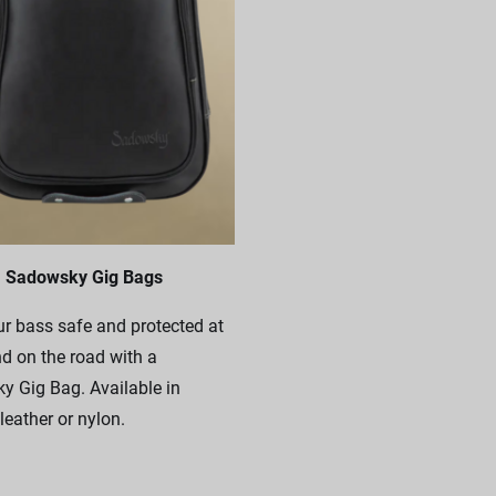
Sadowsky Gig Bags
r bass safe and protected at
 on the road with a
 Gig Bag. Available in
leather or nylon.