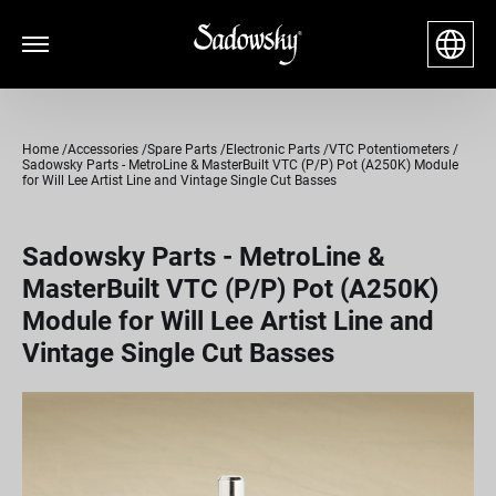
Home
Accessories
Spare Parts
Electronic Parts
VTC Potentiometers
Sadowsky Parts - MetroLine & MasterBuilt VTC (P/P) Pot (A250K) Module
for Will Lee Artist Line and Vintage Single Cut Basses
Sadowsky Parts - MetroLine &
MasterBuilt VTC (P/P) Pot (A250K)
Module for Will Lee Artist Line and
Vintage Single Cut Basses