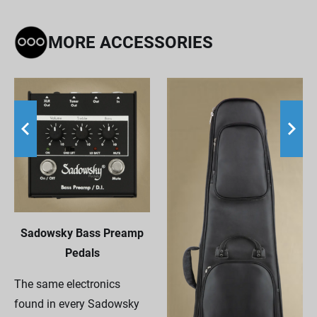
MORE ACCESSORIES
Sadowsky Bass Preamp
Pedals
The same electronics
found in every Sadowsky