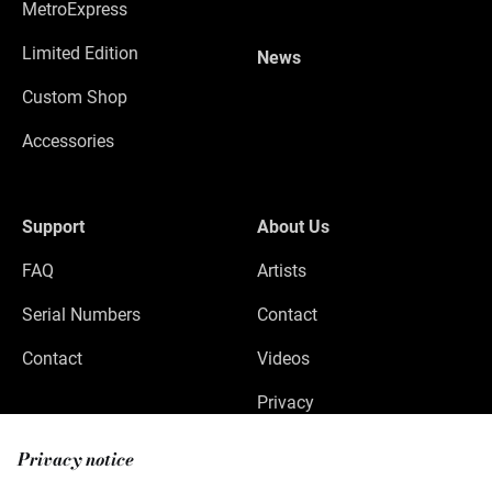
MetroExpress
Limited Edition
News
Custom Shop
Accessories
Support
About Us
FAQ
Artists
Serial Numbers
Contact
Contact
Videos
Privacy
Legal Notice
Privacy notice