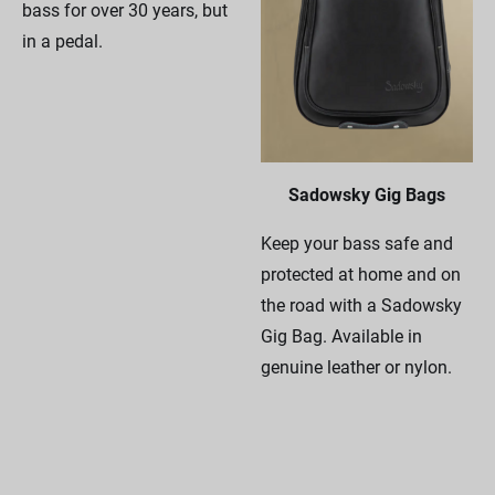
bass for over 30 years, but
in a pedal.
Sadowsky Gig Bags
Keep your bass safe and
protected at home and on
the road with a Sadowsky
Gig Bag. Available in
genuine leather or nylon.