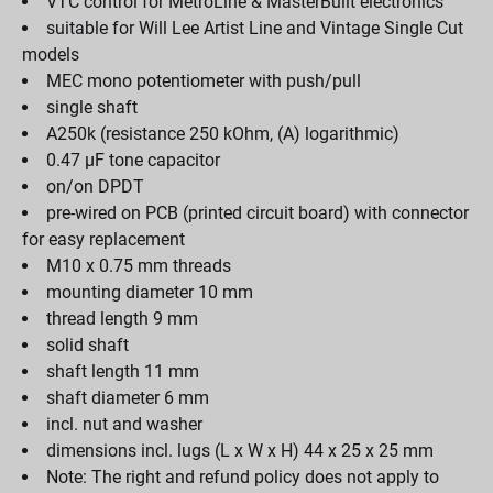
VTC control for MetroLine & MasterBuilt electronics
suitable for Will Lee Artist Line and Vintage Single Cut
models
MEC mono potentiometer with push/pull
single shaft
A250k (resistance 250 kOhm, (A) logarithmic)
0.47 µF tone capacitor
on/on DPDT
pre-wired on PCB (printed circuit board) with connector
for easy replacement
M10 x 0.75 mm threads
mounting diameter 10 mm
thread length 9 mm
solid shaft
shaft length 11 mm
shaft diameter 6 mm
incl. nut and washer
dimensions incl. lugs (L x W x H) 44 x 25 x 25 mm
Note: The right and refund policy does not apply to