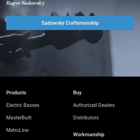
Roger Sadowsky
Sadowsky Craftsmanship
Products
Buy
Electric Basses
Authorized Dealers
MasterBuilt
Distributors
MetroLine
Workmanship