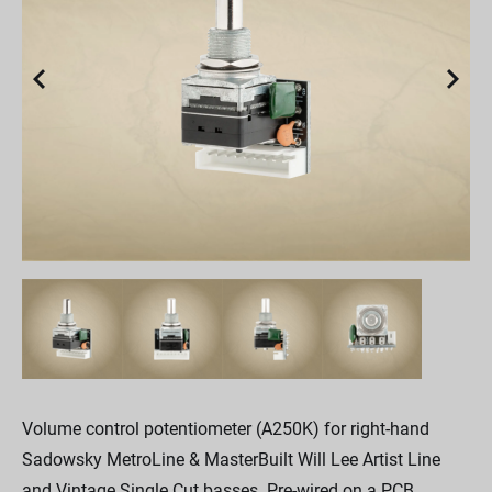
Volume control potentiometer (A250K) for right-hand
Sadowsky MetroLine & MasterBuilt Will Lee Artist Line
and Vintage Single Cut basses. Pre-wired on a PCB