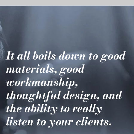
It all boils down to good
materials, good
workmanship,
thoughtful design, and
the ability to really
listen to your clients.