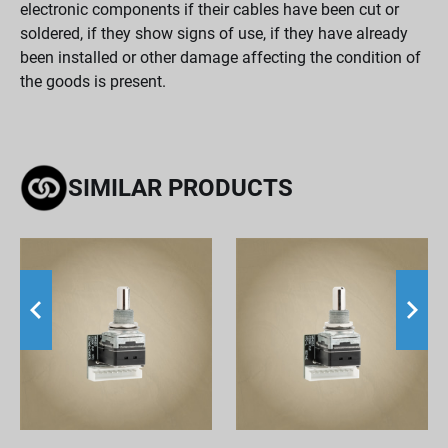
electronic components if their cables have been cut or
soldered, if they show signs of use, if they have already
been installed or other damage affecting the condition of
the goods is present.
SIMILAR PRODUCTS