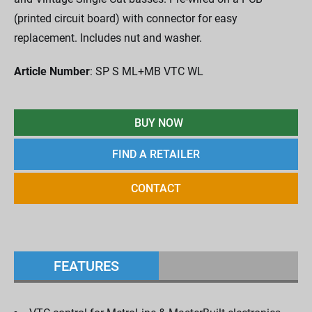
(printed circuit board) with connector for easy
replacement. Includes nut and washer.
Article Number
: SP S ML+MB VTC WL
BUY NOW
FIND A RETAILER
CONTACT
FEATURES