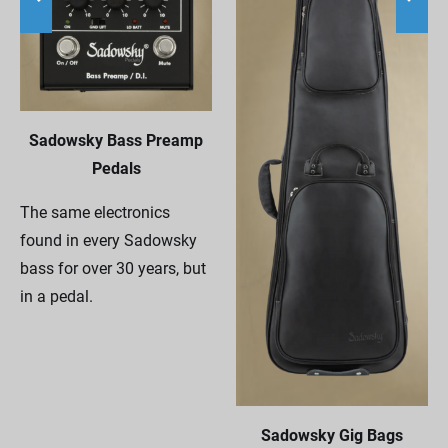
Sadowsky Bass Preamp
Pedals
The same electronics
found in every Sadowsky
bass for over 30 years, but
in a pedal.
Sadowsky Gig Bags