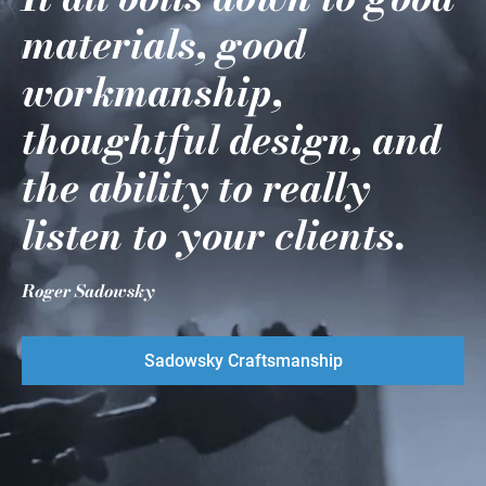
materials, good
workmanship,
thoughtful design, and
the ability to really
listen to your clients.
Roger Sadowsky
Sadowsky Craftsmanship