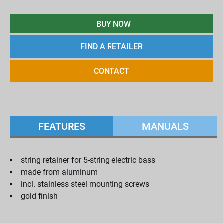
BUY NOW
FIND A RETAILER
CONTACT
FEATURES
MANUALS
string retainer for 5-string electric bass
made from aluminum
incl. stainless steel mounting screws
gold finish