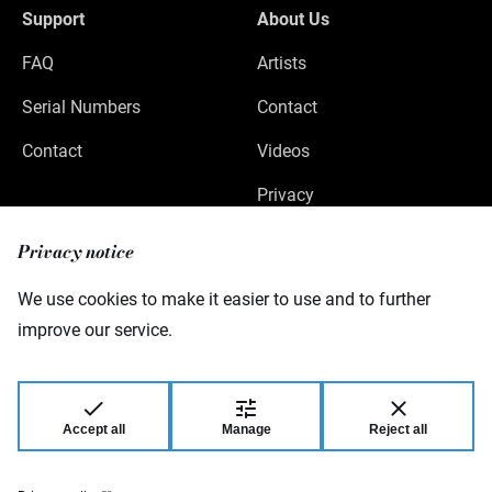
Support
About Us
FAQ
Artists
Serial Numbers
Contact
Contact
Videos
Privacy
Legal Notice
Privacy notice
We use cookies to make it easier to use and to further
improve our service.
Warwick GmbH & Co Music Equipment KG
Gewerbepark 46
08258 Markneukirchen
Germany
Accept all
Manage
Reject all
© 2026 Warwick GmbH & Co Music Equipment
KG.