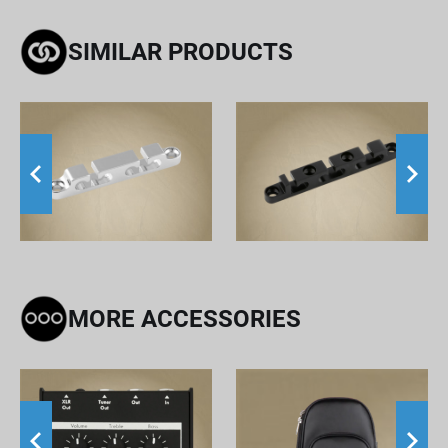
SIMILAR PRODUCTS
MORE ACCESSORIES