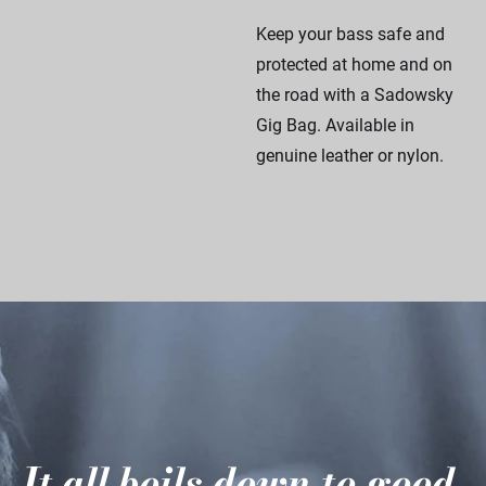
Keep your bass safe and
protected at home and on
the road with a Sadowsky
Gig Bag. Available in
genuine leather or nylon.
It all boils down to good