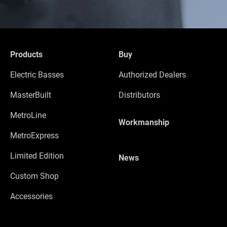
Products
Buy
Electric Basses
Authorized Dealers
MasterBuilt
Distributors
MetroLine
Workmanship
MetroExpress
Limited Edition
News
Custom Shop
Accessories