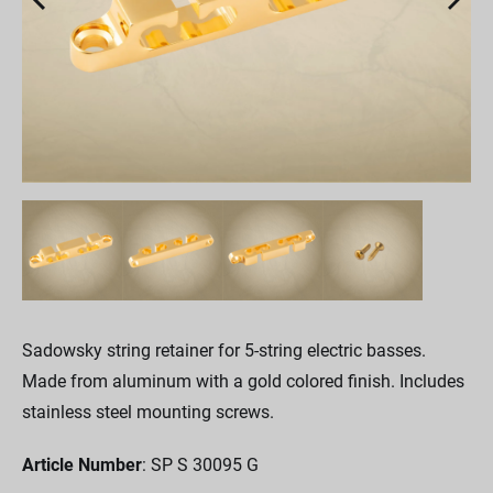
Sadowsky string retainer for 5-string electric basses.
Made from aluminum with a gold colored finish. Includes
stainless steel mounting screws.
Article Number
: SP S 30095 G