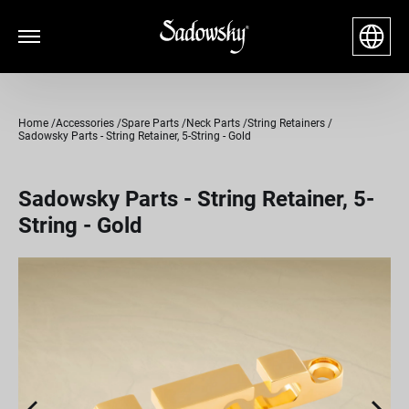
Home
Accessories
Spare Parts
Neck Parts
String Retainers
Sadowsky Parts - String Retainer, 5-String - Gold
Sadowsky Parts - String Retainer, 5-
String - Gold