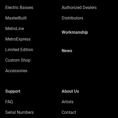
Electric Basses
Authorized Dealers
MasterBuilt
Distributors
MetroLine
Workmanship
MetroExpress
Limited Edition
News
Custom Shop
Accessories
Support
About Us
FAQ
Artists
Serial Numbers
Contact