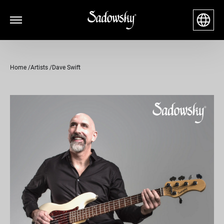
Home
Artists
Dave Swift