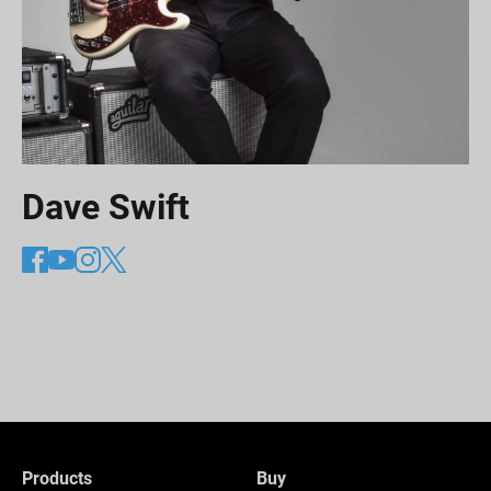
Dave Swift
Products
Buy