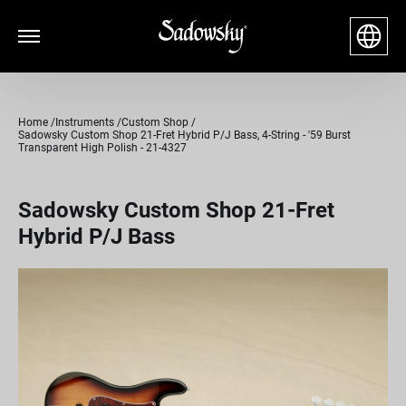
Home
Instruments
Custom Shop
Sadowsky Custom Shop 21-Fret Hybrid P/J Bass, 4-String - '59 Burst
Transparent High Polish - 21-4327
Sadowsky Custom Shop 21-Fret
Hybrid P/J Bass