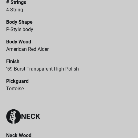
# Strings
4-String
Body Shape
P-Style body
Body Wood
American Red Alder
Finish
'59 Burst Transparent High Polish
Pickguard
Tortoise
NECK
Neck Wood