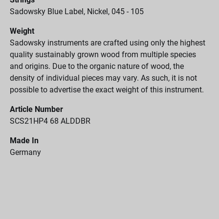
Sadowsky Blue Label, Nickel, 045 - 105
Weight
Sadowsky instruments are crafted using only the highest
quality sustainably grown wood from multiple species
and origins. Due to the organic nature of wood, the
density of individual pieces may vary. As such, it is not
possible to advertise the exact weight of this instrument.
Article Number
SCS21HP4 68 ALDDBR
Made In
Germany