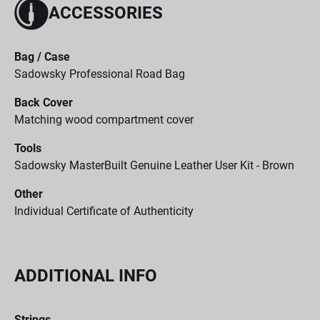
ACCESSORIES
Bag / Case
Sadowsky Professional Road Bag
Back Cover
Matching wood compartment cover
Tools
Sadowsky MasterBuilt Genuine Leather User Kit - Brown
Other
Individual Certificate of Authenticity
ADDITIONAL INFO
Strings