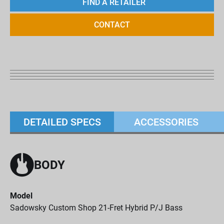
FIND A RETAILER
CONTACT
DETAILED SPECS
ACCESSORIES
BODY
Model
Sadowsky Custom Shop 21-Fret Hybrid P/J Bass