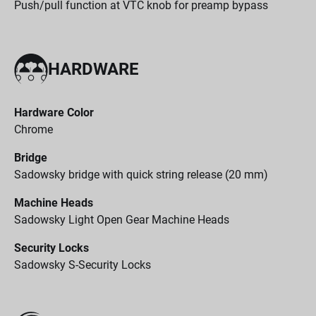
Push/pull function at VTC knob for preamp bypass
HARDWARE
Hardware Color
Chrome
Bridge
Sadowsky bridge with quick string release (20 mm)
Machine Heads
Sadowsky Light Open Gear Machine Heads
Security Locks
Sadowsky S-Security Locks