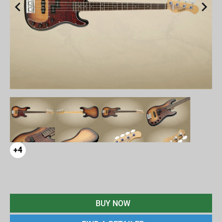
+4
BUY NOW