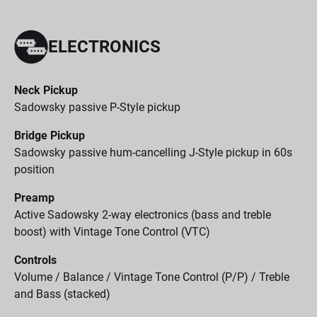
ELECTRONICS
Neck Pickup
Sadowsky passive P-Style pickup
Bridge Pickup
Sadowsky passive hum-cancelling J-Style pickup in 60s
position
Preamp
Active Sadowsky 2-way electronics (bass and treble
boost) with Vintage Tone Control (VTC)
Controls
Volume / Balance / Vintage Tone Control (P/P) / Treble
and Bass (stacked)