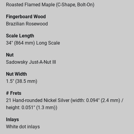
Roasted Flamed Maple (C-Shape, Bolt-On)
Fingerboard Wood
Brazilian Rosewood
Scale Length
34" (864 mm) Long Scale
Nut
Sadowsky Just-A-Nut III
Nut Width
1.5" (38.5 mm)
# Frets
21 Hand-rounded Nickel Silver (width: 0.094" (2.4 mm) /
height: 0.051" (1.3 mm))
Inlays
White dot inlays