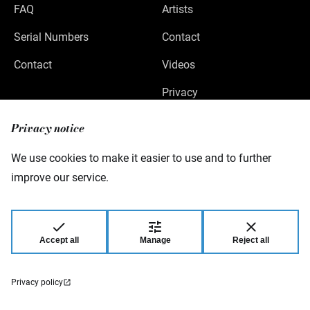
FAQ
Artists
Serial Numbers
Contact
Contact
Videos
Privacy
Legal Notice
Privacy notice
We use cookies to make it easier to use and to further
improve our service.
Warwick GmbH & Co Music Equipment KG
Gewerbepark 46
08258 Markneukirchen
Germany
Accept all
Manage
Reject all
© 2026 Warwick GmbH & Co Music Equipment
KG.
Privacy policy