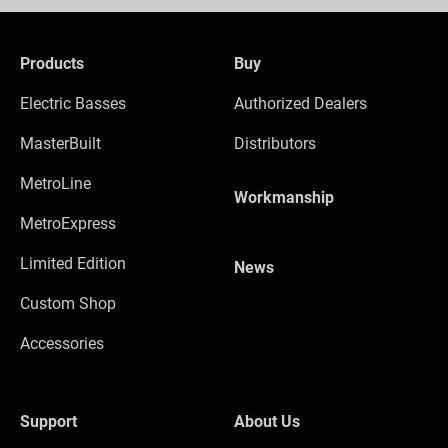
Products
Buy
Electric Basses
Authorized Dealers
MasterBuilt
Distributors
MetroLine
Workmanship
MetroExpress
Limited Edition
News
Custom Shop
Accessories
Support
About Us