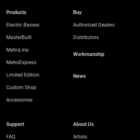
Products
Buy
Electric Basses
Authorized Dealers
MasterBuilt
Distributors
MetroLine
Workmanship
MetroExpress
Limited Edition
News
Custom Shop
Accessories
Support
About Us
FAQ
Artists