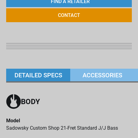
FIND A RETAILER
CONTACT
DETAILED SPECS
ACCESSORIES
BODY
Model
Sadowsky Custom Shop 21-Fret Standard J/J Bass