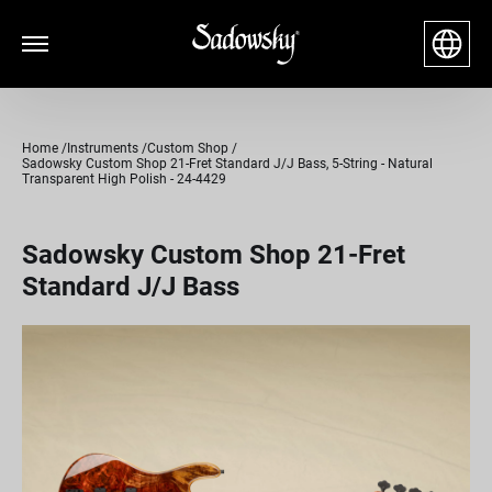
Home
Instruments
Custom Shop
Sadowsky Custom Shop 21-Fret Standard J/J Bass, 5-String - Natural
Transparent High Polish - 24-4429
Sadowsky Custom Shop 21-Fret
Standard J/J Bass