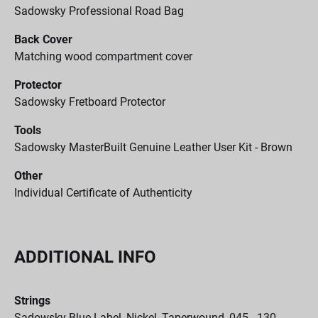
Sadowsky Professional Road Bag
Back Cover
Matching wood compartment cover
Protector
Sadowsky Fretboard Protector
Tools
Sadowsky MasterBuilt Genuine Leather User Kit - Brown
Other
Individual Certificate of Authenticity
ADDITIONAL INFO
Strings
Sadowsky Blue Label, Nickel, Taperwound, 045 - 130