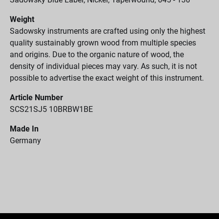
Weight
Sadowsky instruments are crafted using only the highest
quality sustainably grown wood from multiple species
and origins. Due to the organic nature of wood, the
density of individual pieces may vary. As such, it is not
possible to advertise the exact weight of this instrument.
Article Number
SCS21SJ5 10BRBW1BE
Made In
Germany