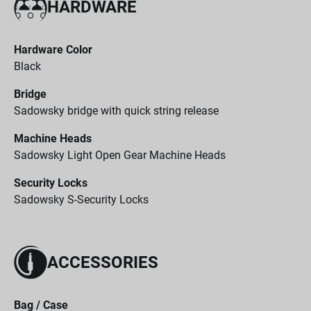
HARDWARE
Hardware Color
Black
Bridge
Sadowsky bridge with quick string release
Machine Heads
Sadowsky Light Open Gear Machine Heads
Security Locks
Sadowsky S-Security Locks
ACCESSORIES
Bag / Case