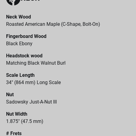
Neck Wood
Roasted American Maple (C-Shape, Bolt-On)
Fingerboard Wood
Black Ebony
Headstock wood
Matching Black Walnut Burl
Scale Length
34" (864 mm) Long Scale
Nut
Sadowsky Just-A-Nut III
Nut Width
1.875" (47.5 mm)
# Frets