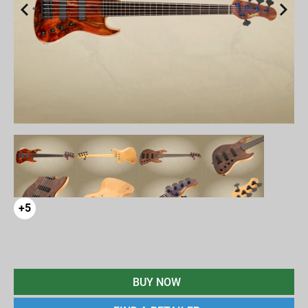
+5
BUY NOW