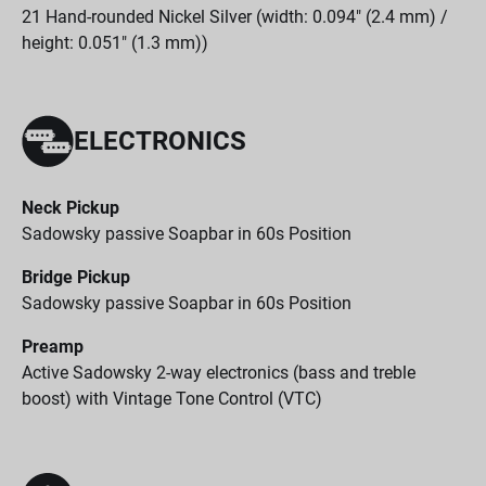
21 Hand-rounded Nickel Silver (width: 0.094" (2.4 mm) /
height: 0.051" (1.3 mm))
ELECTRONICS
Neck Pickup
Sadowsky passive Soapbar in 60s Position
Bridge Pickup
Sadowsky passive Soapbar in 60s Position
Preamp
Active Sadowsky 2-way electronics (bass and treble
boost) with Vintage Tone Control (VTC)