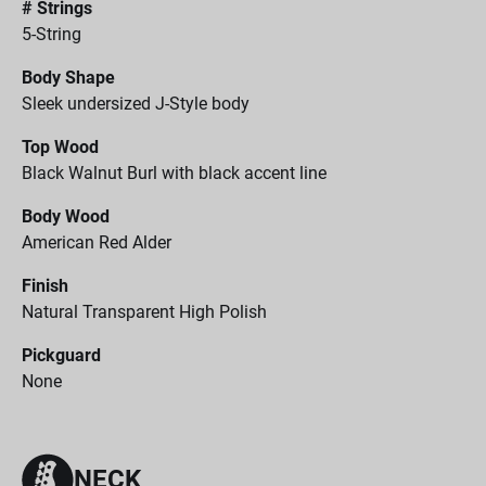
# Strings
5-String
Body Shape
Sleek undersized J-Style body
Top Wood
Black Walnut Burl with black accent line
Body Wood
American Red Alder
Finish
Natural Transparent High Polish
Pickguard
None
NECK