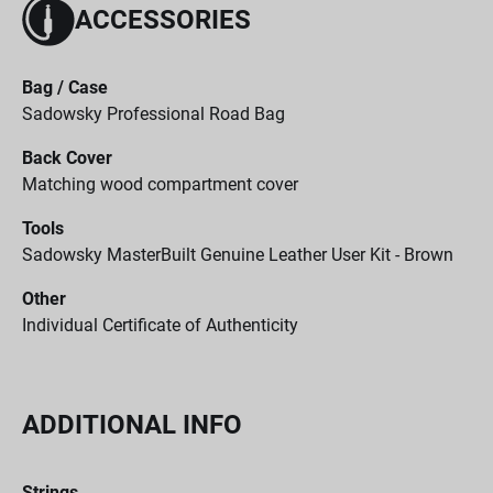
ACCESSORIES
Bag / Case
Sadowsky Professional Road Bag
Back Cover
Matching wood compartment cover
Tools
Sadowsky MasterBuilt Genuine Leather User Kit - Brown
Other
Individual Certificate of Authenticity
ADDITIONAL INFO
Strings