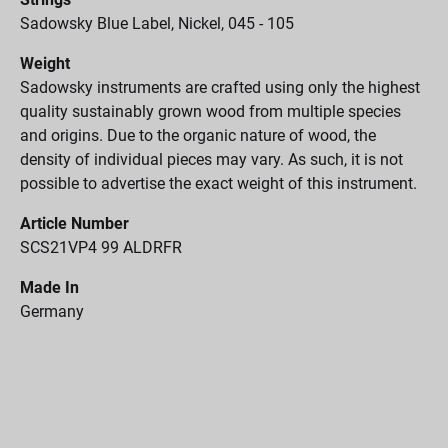
Sadowsky Blue Label, Nickel, 045 - 105
Weight
Sadowsky instruments are crafted using only the highest
quality sustainably grown wood from multiple species
and origins. Due to the organic nature of wood, the
density of individual pieces may vary. As such, it is not
possible to advertise the exact weight of this instrument.
Article Number
SCS21VP4 99 ALDRFR
Made In
Germany