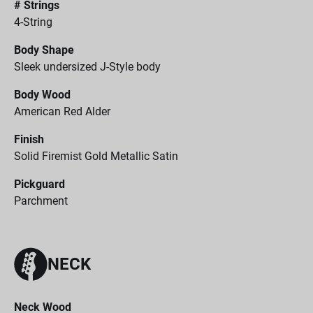
# Strings
4-String
Body Shape
Sleek undersized J-Style body
Body Wood
American Red Alder
Finish
Solid Firemist Gold Metallic Satin
Pickguard
Parchment
NECK
Neck Wood