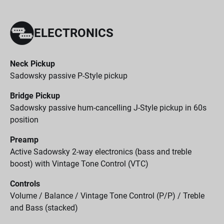
ELECTRONICS
Neck Pickup
Sadowsky passive P-Style pickup
Bridge Pickup
Sadowsky passive hum-cancelling J-Style pickup in 60s
position
Preamp
Active Sadowsky 2-way electronics (bass and treble
boost) with Vintage Tone Control (VTC)
Controls
Volume / Balance / Vintage Tone Control (P/P) / Treble
and Bass (stacked)