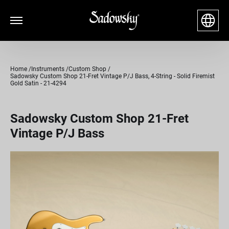
Home
Instruments
Custom Shop
Sadowsky Custom Shop 21-Fret Vintage P/J Bass, 4-String - Solid Firemist
Gold Satin - 21-4294
Sadowsky Custom Shop 21-Fret
Vintage P/J Bass