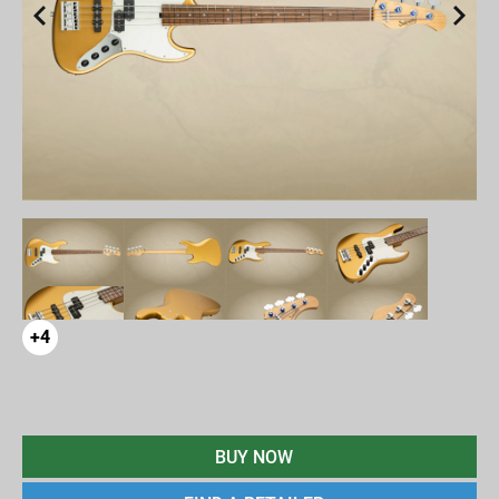
+4
BUY NOW