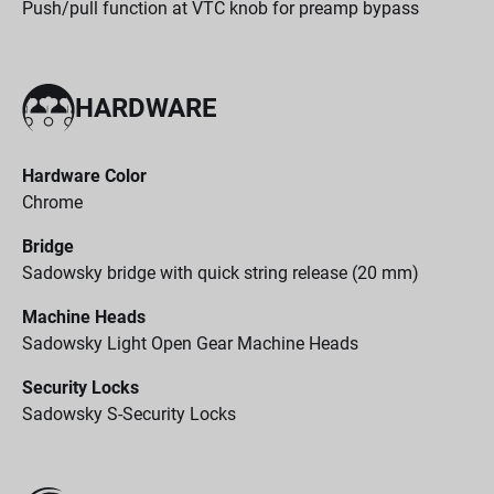
Push/pull function at VTC knob for preamp bypass
HARDWARE
Hardware Color
Chrome
Bridge
Sadowsky bridge with quick string release (20 mm)
Machine Heads
Sadowsky Light Open Gear Machine Heads
Security Locks
Sadowsky S-Security Locks