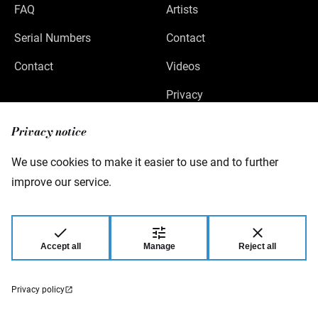
FAQ
Artists
Serial Numbers
Contact
Contact
Videos
Privacy
Legal Notice
Privacy notice
We use cookies to make it easier to use and to further
improve our service.
Warwick GmbH & Co Music Equipment KG
Gewerbepark 46
08258 Markneukirchen
Germany
Accept all
Manage
Reject all
© 2026 Warwick GmbH & Co Music Equipment
KG.
Privacy policy