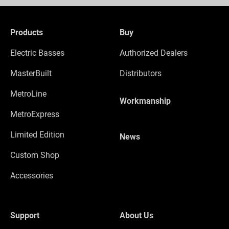
Products
Buy
Electric Basses
Authorized Dealers
MasterBuilt
Distributors
MetroLine
Workmanship
MetroExpress
Limited Edition
News
Custom Shop
Accessories
Support
About Us