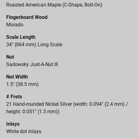
Roasted American Maple (C-Shape, Bolt-On)
Fingerboard Wood
Morado
Scale Length
34" (864 mm) Long Scale
Nut
Sadowsky Just-A-Nut III
Nut Width
1.5" (38.5 mm)
# Frets
21 Hand-rounded Nickel Silver (width: 0.094" (2.4 mm) /
height: 0.051" (1.3 mm))
Inlays
White dot inlays