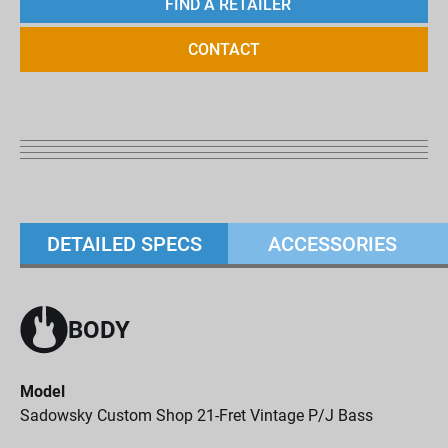
FIND A RETAILER
CONTACT
DETAILED SPECS
ACCESSORIES
BODY
Model
Sadowsky Custom Shop 21-Fret Vintage P/J Bass