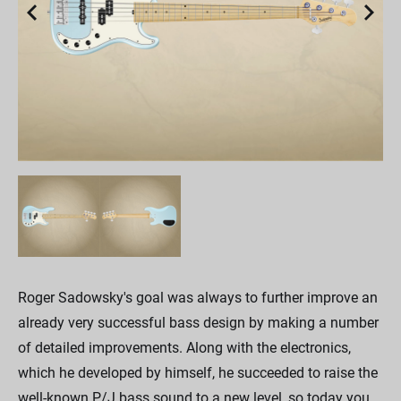
Roger Sadowsky's goal was always to further improve an
already very successful bass design by making a number
of detailed improvements. Along with the electronics,
which he developed by himself, he succeeded to raise the
well-known P/J bass sound to a new level, so today you