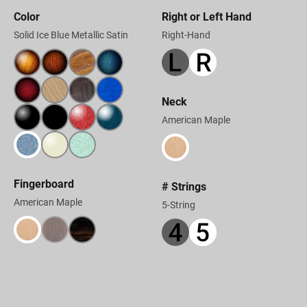
Color
Right or Left Hand
Solid Ice Blue Metallic Satin
Right-Hand
Neck
American Maple
Fingerboard
# Strings
American Maple
5-String