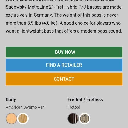
Sadowsky MetroLine 21-Fret Hybrid P/J basses are made
exclusively in Germany. The weight of this bass is never
more than 8.9 lbs (4.0 kg). A good choice for players who
want a lightweight bass that offers a modern bass sound.
BUY NOW
FIND A RETAILER
CONTACT
Body
Fretted / Fretless
American Swamp Ash
Fretted