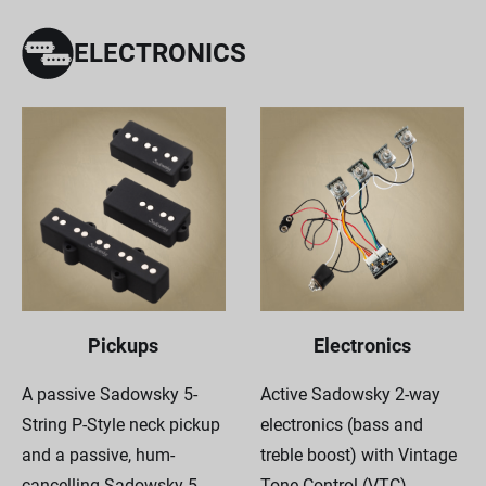
ELECTRONICS
Pickups
Electronics
A passive Sadowsky 5-
Active Sadowsky 2-way
String P-Style neck pickup
electronics (bass and
and a passive, hum-
treble boost) with Vintage
cancelling Sadowsky 5-
Tone Control (VTC).