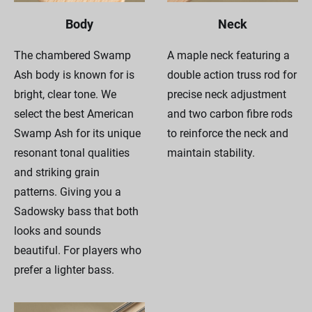
Body
Neck
The chambered Swamp
A maple neck featuring a
Ash body is known for is
double action truss rod for
bright, clear tone. We
precise neck adjustment
select the best American
and two carbon fibre rods
Swamp Ash for its unique
to reinforce the neck and
resonant tonal qualities
maintain stability.
and striking grain
patterns. Giving you a
Sadowsky bass that both
looks and sounds
beautiful. For players who
prefer a lighter bass.