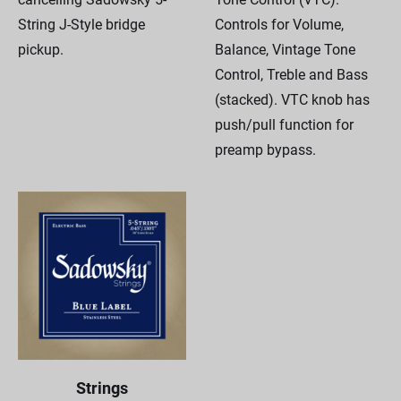
String J-Style bridge
Controls for Volume,
pickup.
Balance, Vintage Tone
Control, Treble and Bass
(stacked). VTC knob has
push/pull function for
preamp bypass.
Strings