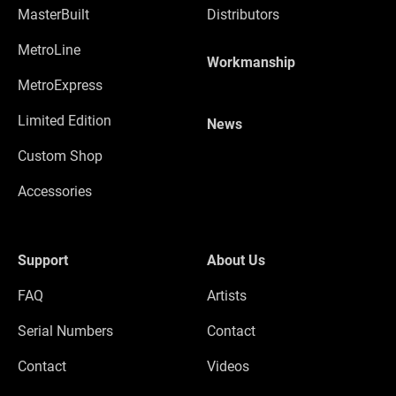
MasterBuilt
Distributors
MetroLine
Workmanship
MetroExpress
Limited Edition
News
Custom Shop
Accessories
Support
About Us
FAQ
Artists
Serial Numbers
Contact
Contact
Videos