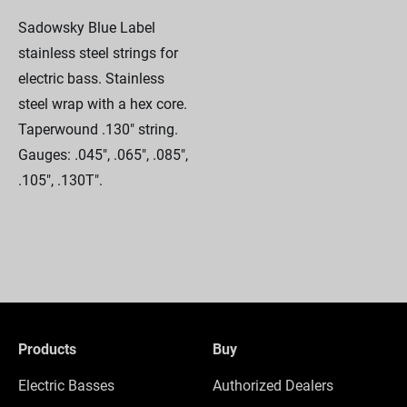
Sadowsky Blue Label
stainless steel strings for
electric bass. Stainless
steel wrap with a hex core.
Taperwound .130" string.
Gauges: .045", .065", .085",
.105", .130T".
Products
Buy
Electric Basses
Authorized Dealers