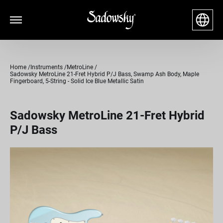
Home
Instruments
MetroLine
Sadowsky MetroLine 21-Fret Hybrid P/J Bass, Swamp Ash Body, Maple
Fingerboard, 5-String - Solid Ice Blue Metallic Satin
Sadowsky MetroLine 21-Fret Hybrid
P/J Bass