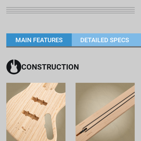
MAIN FEATURES
DETAILED SPECS
CONSTRUCTION