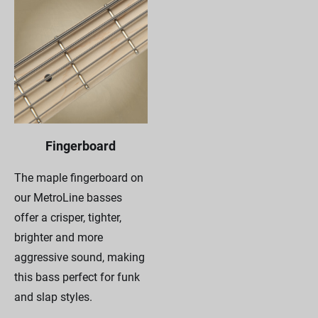
Fingerboard
The maple fingerboard on
our MetroLine basses
offer a crisper, tighter,
brighter and more
aggressive sound, making
this bass perfect for funk
and slap styles.