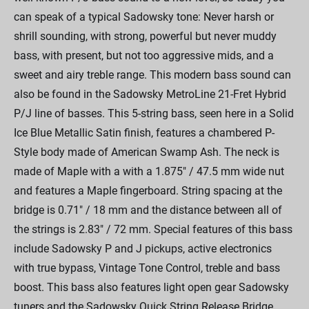
can speak of a typical Sadowsky tone: Never harsh or
shrill sounding, with strong, powerful but never muddy
bass, with present, but not too aggressive mids, and a
sweet and airy treble range. This modern bass sound can
also be found in the Sadowsky MetroLine 21-Fret Hybrid
P/J line of basses. This 5-string bass, seen here in a Solid
Ice Blue Metallic Satin finish, features a chambered P-
Style body made of American Swamp Ash. The neck is
made of Maple with a with a 1.875" / 47.5 mm wide nut
and features a Maple fingerboard. String spacing at the
bridge is 0.71" / 18 mm and the distance between all of
the strings is 2.83" / 72 mm. Special features of this bass
include Sadowsky P and J pickups, active electronics
with true bypass, Vintage Tone Control, treble and bass
boost. This bass also features light open gear Sadowsky
tuners and the Sadowsky Quick String Release Bridge.