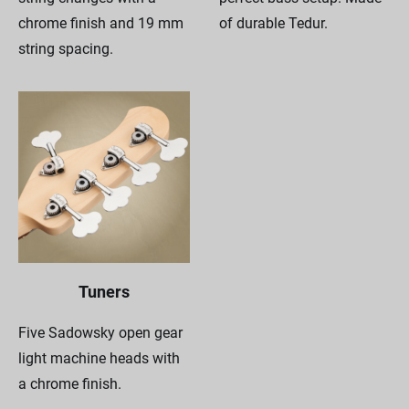
chrome finish and 19 mm
of durable Tedur.
string spacing.
Tuners
Five Sadowsky open gear
light machine heads with
a chrome finish.