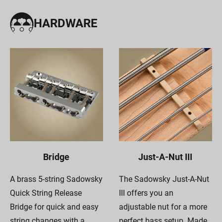
HARDWARE
Bridge
Just-A-Nut III
A brass 5-string Sadowsky
The Sadowsky Just-A-Nut
Quick String Release
III offers you an
Bridge for quick and easy
adjustable nut for a more
string changes with a
perfect bass setup. Made