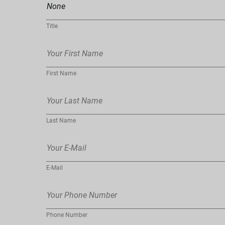
Title
First Name
Last Name
E-Mail
Phone Number