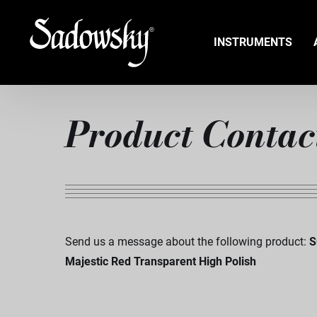
INSTRUMENTS
Product Contac
Send us a message about the following product:
S
Majestic Red Transparent High Polish