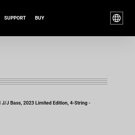
SUPPORT
BUY
J Bass, 2023 Limited Edition, 4-String -