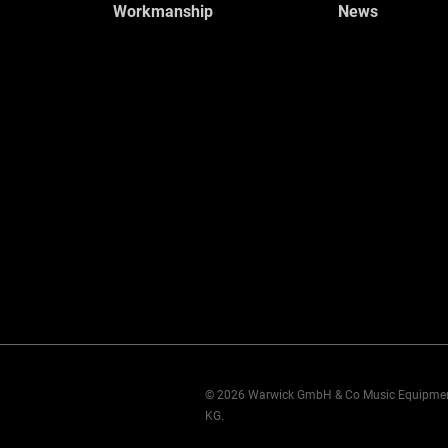
Workmanship
News
© 2026 Warwick GmbH & Co Music Equipme
KG.