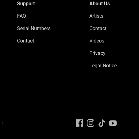
Support
About Us
FAQ
Artists
Serial Numbers
Contact
Contact
Videos
Privacy
Legal Notice
nt