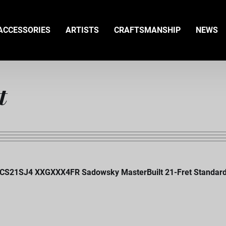
ACCESSORIES
ARTISTS
CRAFTSMANSHIP
NEWS
t
CS21SJ4 XXGXXX4FR Sadowsky MasterBuilt 21-Fret Standard J/