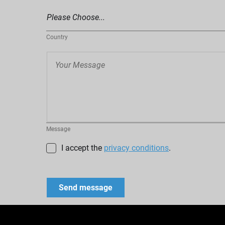
Country
Message
I accept the
privacy conditions
.