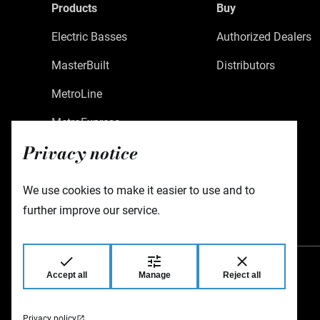
Products
Buy
Electric Basses
Authorized Dealers
MasterBuilt
Distributors
MetroLine
MetroExpress
Privacy notice
Limited Edition
Custom Shop
We use cookies to make it easier to use and to
Accessories
further improve our service.
Accept all
Manage
Reject all
Warwick GmbH & Co Music Equipment KG
Gewerbepark 46
08258 Markneukirchen
Germany
Privacy policy