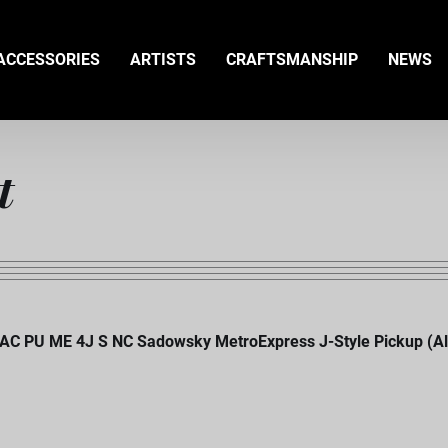
ACCESSORIES
ARTISTS
CRAFTSMANSHIP
NEWS
t
AC PU ME 4J S NC Sadowsky MetroExpress J-Style Pickup (Alnic