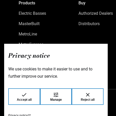
Products
Buy
Electric Basses
Authorized Dealers
MasterBuilt
Distributors
MetroLine
MetroExpress
Privacy notice
Limited Edition
Custom Shop
We use cookies to make it easier to use and to
Accessories
further improve our service.
Accept all
Manage
Reject all
Warwick GmbH & Co Music Equipment KG
Gewerbepark 46
08258 Markneukirchen
Germany
Privacy policy