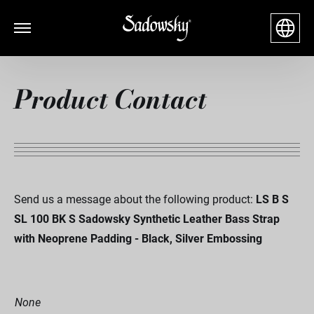
Product Contact
Send us a message about the following product:
LS B S
SL 100 BK S Sadowsky Synthetic Leather Bass Strap
with Neoprene Padding - Black, Silver Embossing