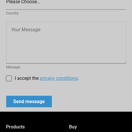
Country
Message
I accept the
privacy conditions
.
Products
Buy