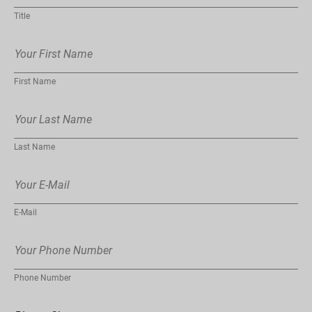
Title
First Name
Last Name
E-Mail
Phone Number