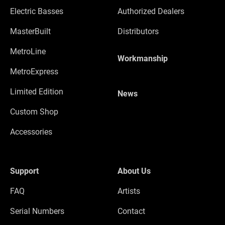
Electric Basses
Authorized Dealers
MasterBuilt
Distributors
MetroLine
Workmanship
MetroExpress
Limited Edition
News
Custom Shop
Accessories
Support
About Us
FAQ
Artists
Serial Numbers
Contact